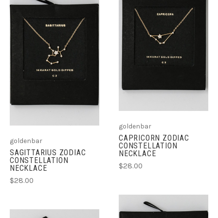
goldenbar
CAPRICORN ZODIAC
goldenbar
CONSTELLATION
SAGITTARIUS ZODIAC
NECKLACE
CONSTELLATION
$28.00
NECKLACE
$28.00