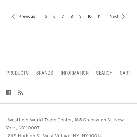
Previous
5
6
7
8
9
10
11
Next
PRODUCTS
BRANDS
INFORMATION
SEARCH
CART
-Westfield World Trade Center, 185 Greenwich St. New
York, NY 10007
-548 Hudson St. West Village, NY, NY 10014