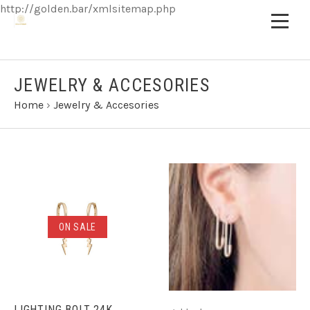
http://golden.bar/xmlsitemap.php
JEWELRY & ACCESORIES
Home
›
Jewelry & Accesories
ON SALE
LIGHTING BOLT 24K