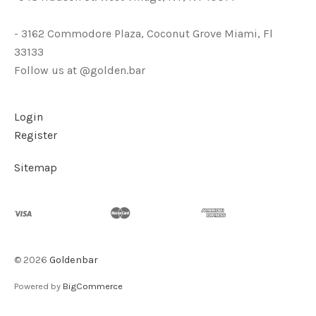
- 3162 Commodore Plaza, Coconut Grove Miami, Fl
33133
Follow us at @golden.bar
Login
Register
Sitemap
©
2026
Goldenbar
Powered by
BigCommerce