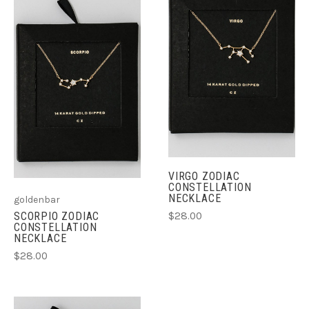
VIRGO ZODIAC
CONSTELLATION
NECKLACE
goldenbar
$28.00
SCORPIO ZODIAC
CONSTELLATION
NECKLACE
$28.00