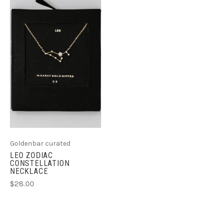
Goldenbar curated
LEO ZODIAC
CONSTELLATION
NECKLACE
$28.00