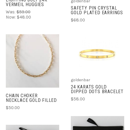
goldenbar
VERMEIL HUGGIES
SAFETY PIN CRYSTAL
Was:
$59.00
GOLD PLATED EARRINGS
Now:
$48.00
$68.00
goldenbar
24 KARATS GOLD
DIPPED DOTS BRACELET
CHAIN CHOKER
$58.00
NECKLACE GOLD FILLED
$50.00