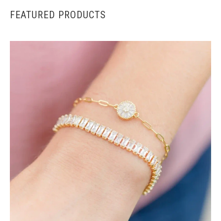
FEATURED PRODUCTS