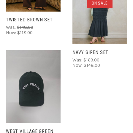
ON SALE
TWISTED BROWN SET
Was:
$148.00
Now:
$118.00
NAVY SIREN SET
Was:
$169.00
Now:
$148.00
WEST VILLAGE GREEN