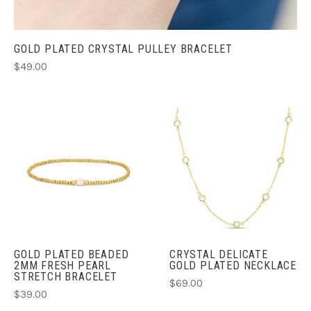
GOLD PLATED CRYSTAL PULLEY BRACELET
$49.00
GOLD PLATED BEADED
CRYSTAL DELICATE
2MM FRESH PEARL
GOLD PLATED NECKLACE
STRETCH BRACELET
$69.00
$39.00