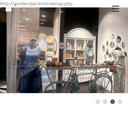
http://golden.bar/xmlsitemap.php