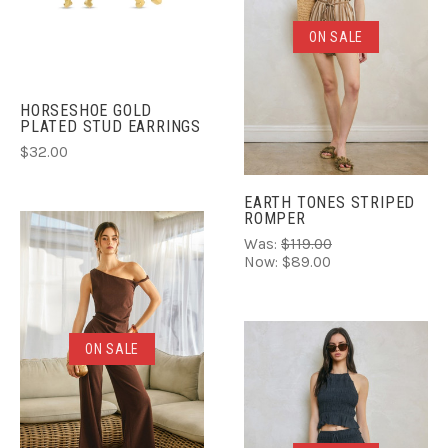
ON SALE
HORSESHOE GOLD
PLATED STUD EARRINGS
$32.00
EARTH TONES STRIPED
ROMPER
Was:
$119.00
Now:
$89.00
ON SALE