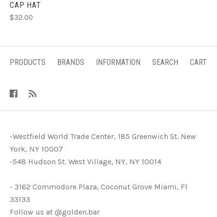
CAP HAT
$32.00
PRODUCTS
BRANDS
INFORMATION
SEARCH
CART
-Westfield World Trade Center, 185 Greenwich St. New
York, NY 10007
-548 Hudson St. West Village, NY, NY 10014
- 3162 Commodore Plaza, Coconut Grove Miami, Fl
33133
Follow us at @golden.bar