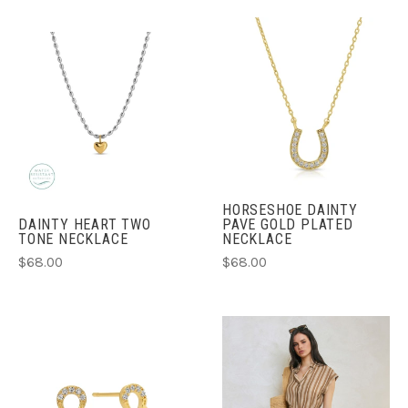
HORSESHOE DAINTY
DAINTY HEART TWO
PAVE GOLD PLATED
TONE NECKLACE
NECKLACE
$68.00
$68.00