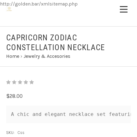
http://golden.bar/xmlsitemap.php
CAPRICORN ZODIAC
CONSTELLATION NECKLACE
Home
›
Jewelry & Accesories
$28.00
A chic and elegant necklace set featuring
SKU:
Css