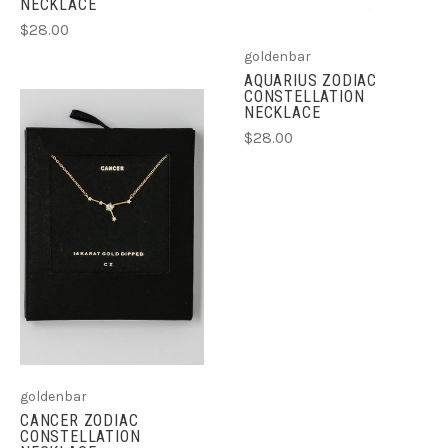
NECKLACE
$28.00
goldenbar
AQUARIUS ZODIAC
CONSTELLATION
NECKLACE
$28.00
goldenbar
CANCER ZODIAC
CONSTELLATION