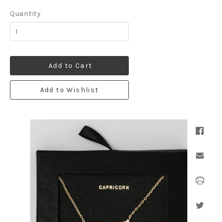
Quantity
Add to Cart
Add to Wishlist