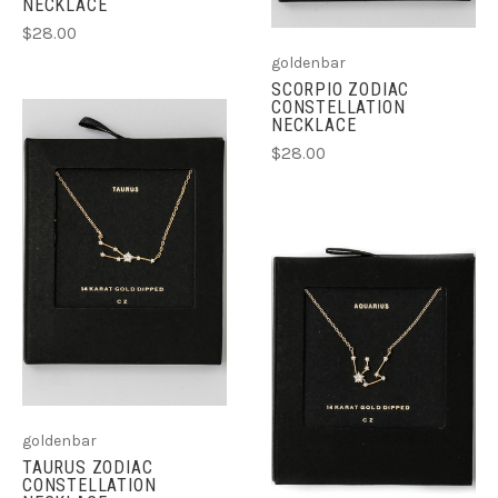
NECKLACE
$28.00
goldenbar
SCORPIO ZODIAC
CONSTELLATION
NECKLACE
$28.00
goldenbar
TAURUS ZODIAC
CONSTELLATION