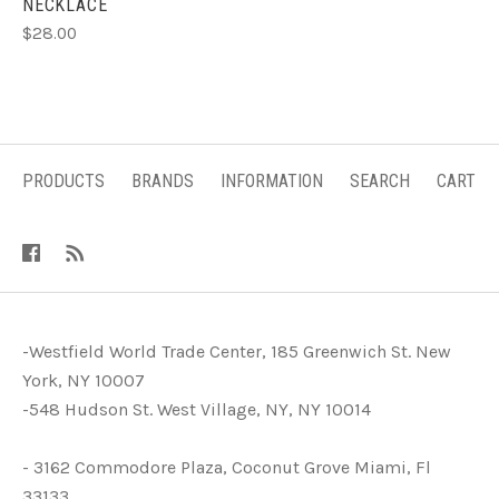
NECKLACE
$28.00
PRODUCTS
BRANDS
INFORMATION
SEARCH
CART
-Westfield World Trade Center, 185 Greenwich St. New
York, NY 10007
-548 Hudson St. West Village, NY, NY 10014
- 3162 Commodore Plaza, Coconut Grove Miami, Fl
33133