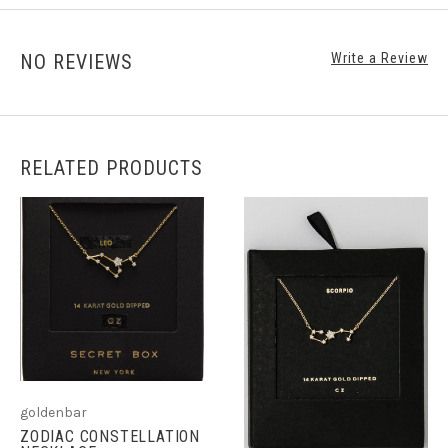
NO REVIEWS
Write a Review
RELATED PRODUCTS
goldenbar
ZODIAC CONSTELLATION