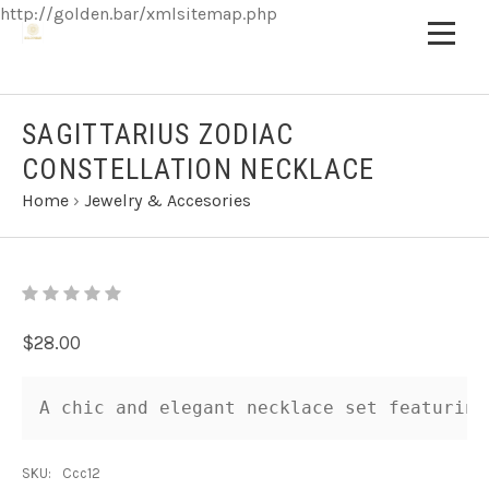
http://golden.bar/xmlsitemap.php
SAGITTARIUS ZODIAC
CONSTELLATION NECKLACE
Home
›
Jewelry & Accesories
$28.00
A chic and elegant necklace set featuring
SKU:
Ccc12