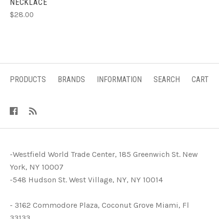
NECKLACE
$28.00
PRODUCTS
BRANDS
INFORMATION
SEARCH
CART
-Westfield World Trade Center, 185 Greenwich St. New
York, NY 10007
-548 Hudson St. West Village, NY, NY 10014
- 3162 Commodore Plaza, Coconut Grove Miami, Fl
33133