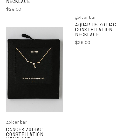
NECKLACE
$28.00
goldenbar
AQUARIUS ZODIAC
CONSTELLATION
NECKLACE
$28.00
goldenbar
CANCER ZODIAC
CONSTELLATION