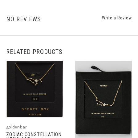
NO REVIEWS
Write a Review
RELATED PRODUCTS
goldenbar
ZODIAC CONSTELLATION