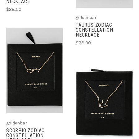
NECKLACE
$28.00
goldenbar
TAURUS ZODIAC
CONSTELLATION
NECKLACE
$28.00
goldenbar
SCORPIO ZODIAC
CONSTELLATION