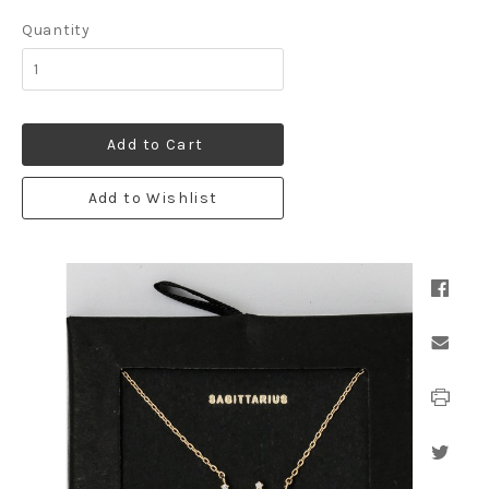
Quantity
Add to Cart
Add to Wishlist