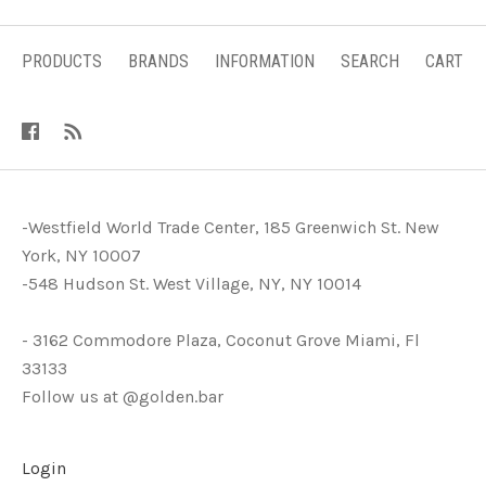
PRODUCTS
BRANDS
INFORMATION
SEARCH
CART
-Westfield World Trade Center, 185 Greenwich St. New
York, NY 10007
-548 Hudson St. West Village, NY, NY 10014
- 3162 Commodore Plaza, Coconut Grove Miami, Fl
33133
Follow us at @golden.bar
Login