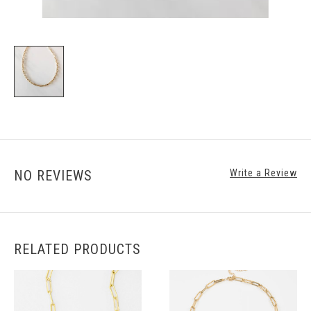
NO REVIEWS
Write a Review
RELATED PRODUCTS