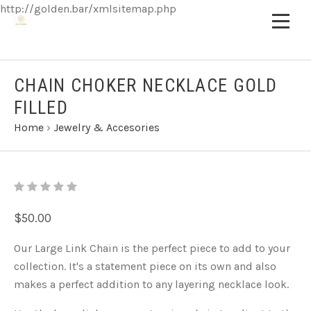
http://golden.bar/xmlsitemap.php
CHAIN CHOKER NECKLACE GOLD
FILLED
Home
›
Jewelry & Accesories
$50.00
Our Large Link Chain is the perfect piece to add to your
collection. It's a statement piece on its own and also
makes a perfect addition to any layering necklace look.