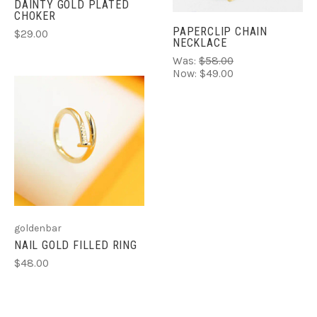
DAINTY GOLD PLATED
CHOKER
PAPERCLIP CHAIN
$29.00
NECKLACE
Was:
$58.00
Now:
$49.00
goldenbar
NAIL GOLD FILLED RING
$48.00