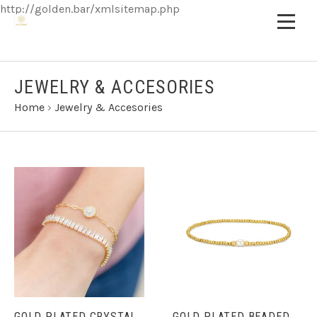
http://golden.bar/xmlsitemap.php
JEWELRY & ACCESORIES
Home
›
Jewelry & Accesories
GOLD PLATED CRYSTAL
GOLD PLATED BEADED