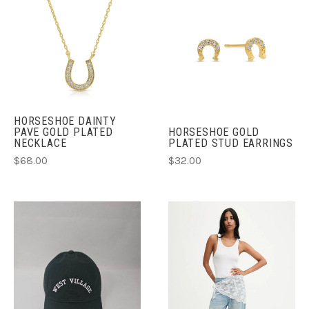
HORSESHOE DAINTY
PAVE GOLD PLATED
HORSESHOE GOLD
NECKLACE
PLATED STUD EARRINGS
$68.00
$32.00