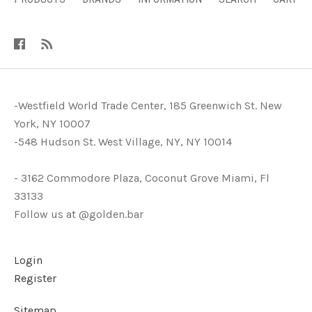
-Westfield World Trade Center, 185 Greenwich St. New
York, NY 10007
-548 Hudson St. West Village, NY, NY 10014
- 3162 Commodore Plaza, Coconut Grove Miami, Fl
33133
Follow us at @golden.bar
Login
Register
Sitemap