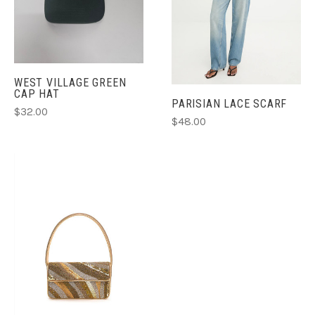
WEST VILLAGE GREEN
CAP HAT
PARISIAN LACE SCARF
$32.00
$48.00