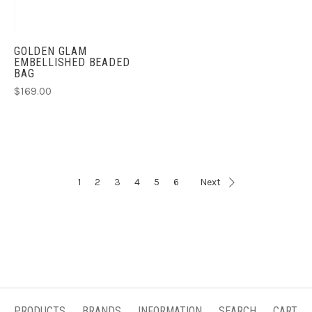
GOLDEN GLAM
EMBELLISHED BEADED
BAG
$169.00
1
2
3
4
5
6
Next
PRODUCTS
BRANDS
INFORMATION
SEARCH
CART