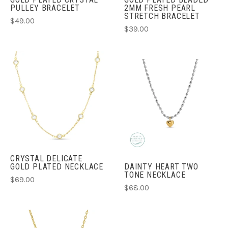
PULLEY BRACELET
2MM FRESH PEARL
STRETCH BRACELET
$49.00
$39.00
CRYSTAL DELICATE
GOLD PLATED NECKLACE
DAINTY HEART TWO
TONE NECKLACE
$69.00
$68.00