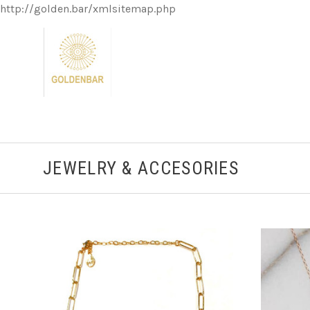
http://golden.bar/xmlsitemap.php
JEWELRY & ACCESORIES