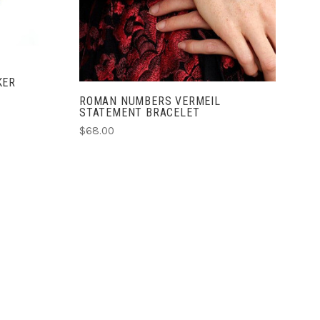
COMPARE
KER
ROMAN NUMBERS VERMEIL
STATEMENT BRACELET
$68.00