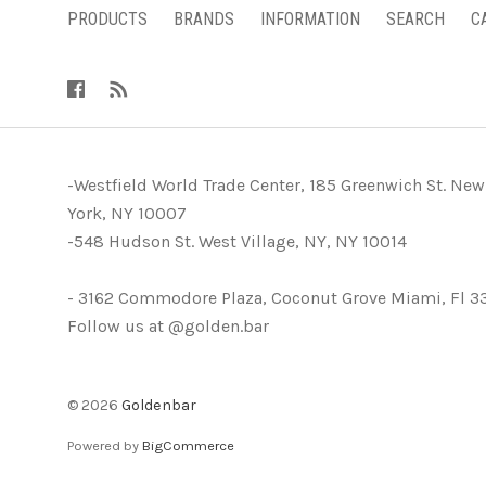
PRODUCTS
BRANDS
INFORMATION
SEARCH
C
-Westfield World Trade Center, 185 Greenwich St. New
York, NY 10007
-548 Hudson St. West Village, NY, NY 10014
- 3162 Commodore Plaza, Coconut Grove Miami, Fl 3
Follow us at @golden.bar
©
2026
Goldenbar
Powered by
BigCommerce