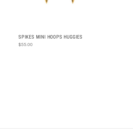
SPIKES MINI HOOPS HUGGIES
$55.00