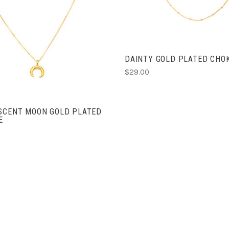
COMPARE
ADD TO CART
COMPARE
DAINTY GOLD PLATED CHO
$29.00
ESCENT MOON GOLD PLATED
E