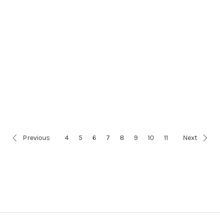
Previous
4
5
6
7
8
9
10
11
Next