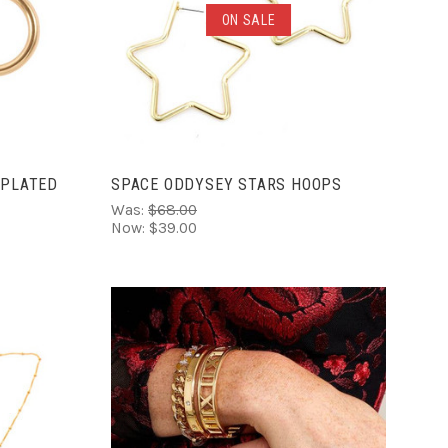
ADD TO CART
ON SALE
COMPARE
 PLATED
SPACE ODDYSEY STARS HOOPS
Was:
$68.00
Now:
$39.00
ADD TO CART