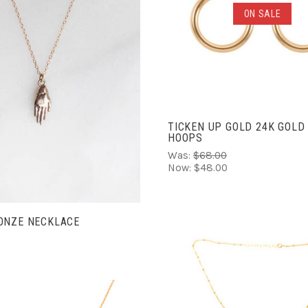
ADD TO CART
ON SALE
COMPARE
ADD TO CART
COMPARE
TICKEN UP GOLD 24K GOLD
HOOPS
Was:
$68.00
Now:
$48.00
ONZE NECKLACE
ADD TO CART