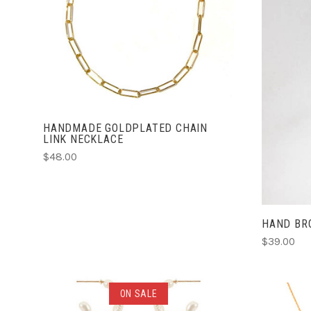
ADD TO CART
COMPARE
HANDMADE GOLDPLATED CHAIN
LINK NECKLACE
$48.00
HAND BR
$39.00
ADD TO CART
ON SALE