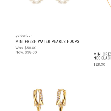
COMPARE
goldenbar
MINI FRESH WATER PEARLS HOOPS
Was:
$59.00
Now:
$38.00
MINI CR
NECKLAC
$29.00
ADD TO CART
COMPARE