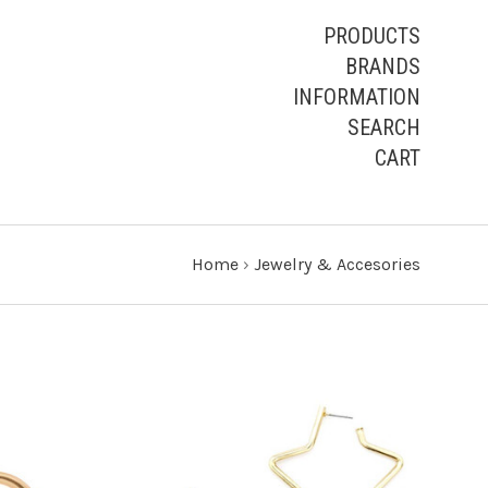
PRODUCTS
BRANDS
INFORMATION
SEARCH
CART
Home
›
Jewelry & Accesories