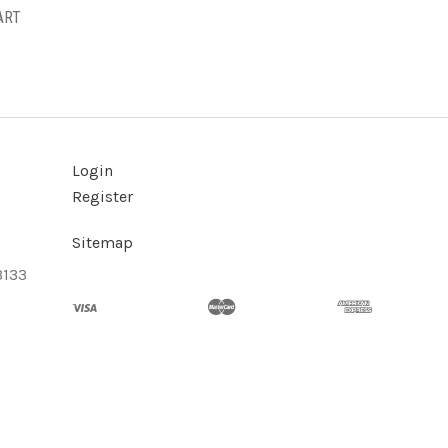
ART
Login
Register
Sitemap
3133