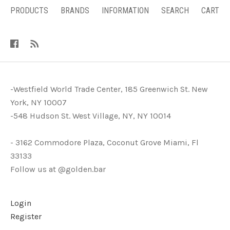
PRODUCTS
BRANDS
INFORMATION
SEARCH
CART
-Westfield World Trade Center, 185 Greenwich St. New
York, NY 10007
-548 Hudson St. West Village, NY, NY 10014
- 3162 Commodore Plaza, Coconut Grove Miami, Fl
33133
Follow us at @golden.bar
Login
Register