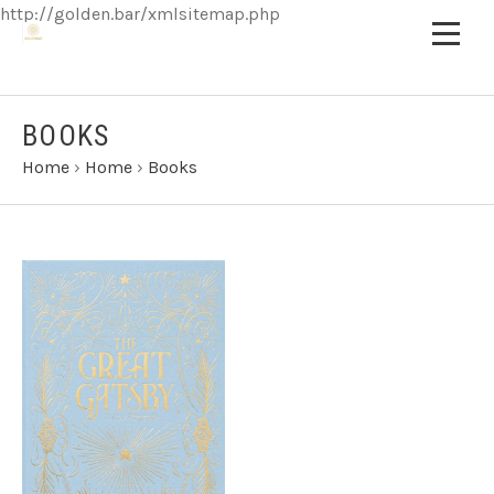
http://golden.bar/xmlsitemap.php
BOOKS
Home
›
Home
›
Books