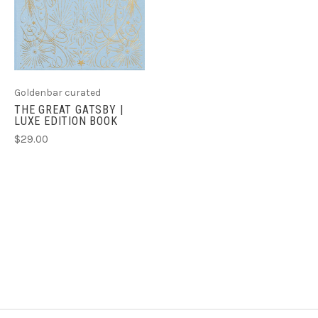
Goldenbar curated
THE GREAT GATSBY |
LUXE EDITION BOOK
$29.00