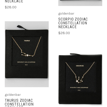
NECKLACE
$28.00
goldenbar
SCORPIO ZODIAC
CONSTELLATION
NECKLACE
$28.00
goldenbar
TAURUS ZODIAC
CONSTELLATION