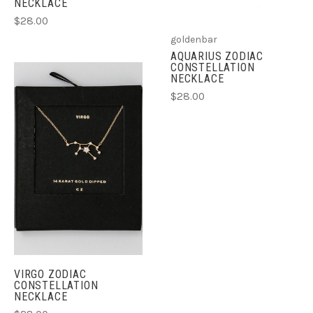
NECKLACE
$28.00
goldenbar
AQUARIUS ZODIAC
CONSTELLATION
NECKLACE
$28.00
VIRGO ZODIAC
CONSTELLATION
NECKLACE