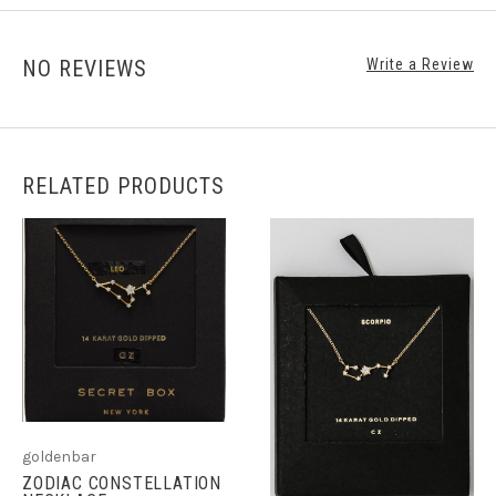
NO REVIEWS
Write a Review
RELATED PRODUCTS
goldenbar
ZODIAC CONSTELLATION