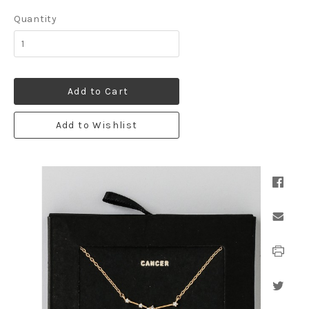
Quantity
Add to Cart
Add to Wishlist