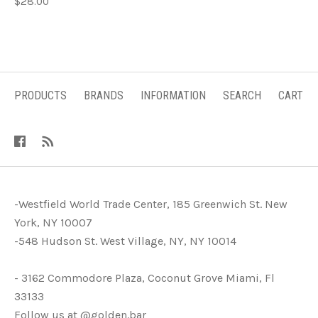
$28.00
PRODUCTS
BRANDS
INFORMATION
SEARCH
CART
-Westfield World Trade Center, 185 Greenwich St. New
York, NY 10007
-548 Hudson St. West Village, NY, NY 10014
- 3162 Commodore Plaza, Coconut Grove Miami, Fl
33133
Follow us at @golden.bar