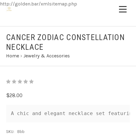
http://golden.bar/xmlsitemap.php
CANCER ZODIAC CONSTELLATION
NECKLACE
Home
›
Jewelry & Accesories
$28.00
A chic and elegant necklace set featuring
SKU:
Bbb