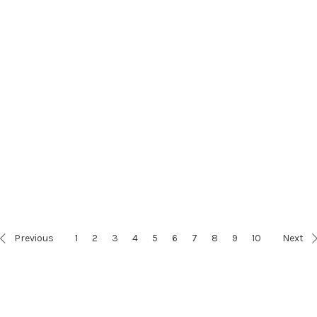
Previous
1
2
3
4
5
6
7
8
9
10
Next