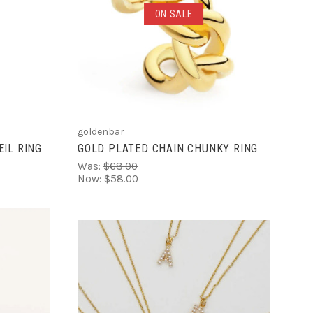
ADD TO CART
ON SALE
COMPARE
goldenbar
IL RING
GOLD PLATED CHAIN CHUNKY RING
Was:
$68.00
Now:
$58.00