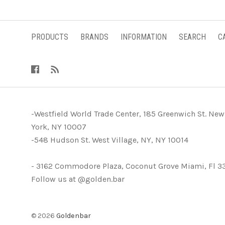
PRODUCTS
BRANDS
INFORMATION
SEARCH
C
-Westfield World Trade Center, 185 Greenwich St. New
York, NY 10007
-548 Hudson St. West Village, NY, NY 10014
- 3162 Commodore Plaza, Coconut Grove Miami, Fl 3
Follow us at @golden.bar
©
2026
Goldenbar