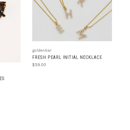
CHOOSE OPTIONS
S
COMPARE
goldenbar
FRESH PEARL INITIAL NECKLACE
$59.00
ES