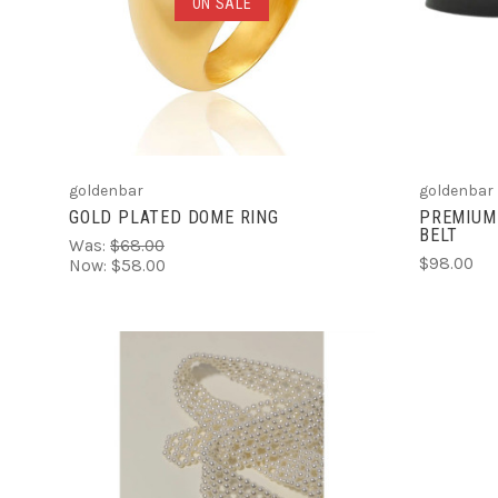
ADD TO CART
ON SALE
COMPARE
goldenbar
goldenbar
GOLD PLATED DOME RING
PREMIUM
BELT
Was:
$68.00
$98.00
Now:
$58.00
ADD TO CART