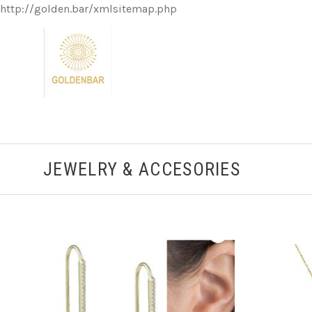
http://golden.bar/xmlsitemap.php
JEWELRY & ACCESORIES