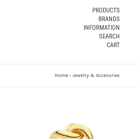
PRODUCTS
BRANDS
INFORMATION
SEARCH
CART
Home
›
Jewelry & Accesories