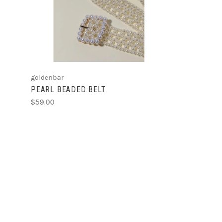
COMPARE
goldenbar
PEARL BEADED BELT
$59.00