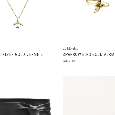
ADD TO CART
ADD TO CART
COMPARE
COMPARE
goldenbar
 FLYER GOLD VERMEIL
SPARROW BIRD GOLD VERME
$48.00