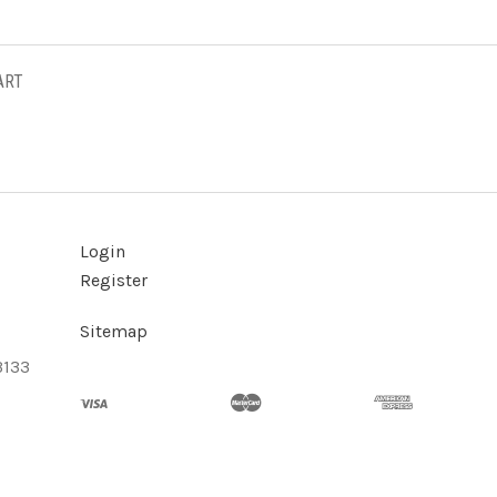
ART
Login
Register
Sitemap
3133