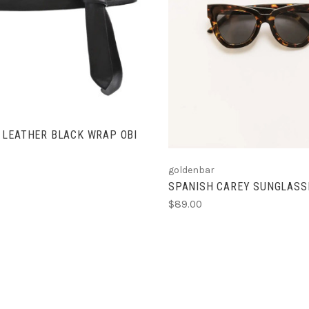
ADD TO CART
VIEW FULL DETAIL
COMPARE
COMPARE
 LEATHER BLACK WRAP OBI
goldenbar
SPANISH CAREY SUNGLASS
$89.00