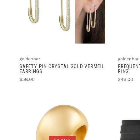
ADD TO CART
COMPARE
goldenbar
goldenbar
SAFETY PIN CRYSTAL GOLD VERMEIL
FREQUENT
EARRINGS
RING
$58.00
$48.00