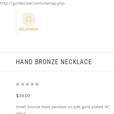
http://golden.bar/xmlsitemap.php
HAND BRONZE NECKLACE
$39.00
Small bronze hand pendant on q4K gold plated 18"
chain.