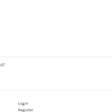
ART
Login
Register