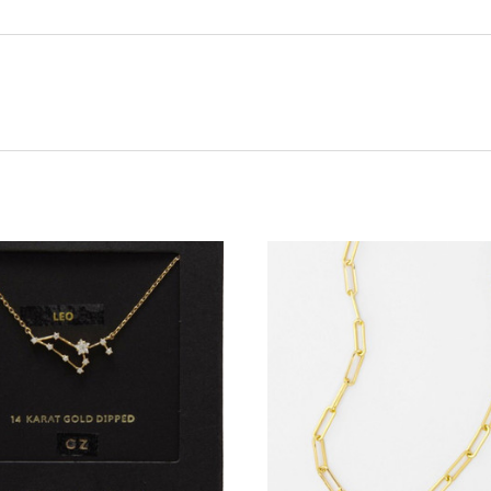
ADD TO CART
ADD TO CART