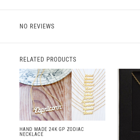
NO REVIEWS
RELATED PRODUCTS
ADD TO CART
HAND MADE 24K GP ZODIAC
NECKLACE