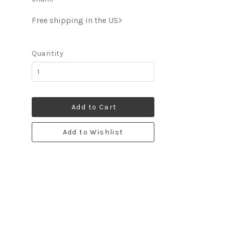
Free shipping in the US>
Quantity
Add to Cart
Add to Wishlist