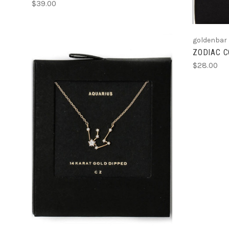
$39.00
goldenbar
ZODIAC 
$28.00
ADD TO CART