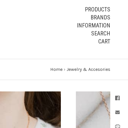
PRODUCTS
BRANDS
INFORMATION
SEARCH
CART
Home
›
Jewelry & Accesories