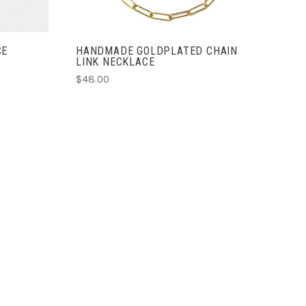
CE
HANDMADE GOLDPLATED CHAIN
LINK NECKLACE
$48.00