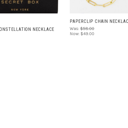
PAPERCLIP CHAIN NECKLA
Was:
$58.00
CONSTELLATION NECKLACE
Now:
$49.00