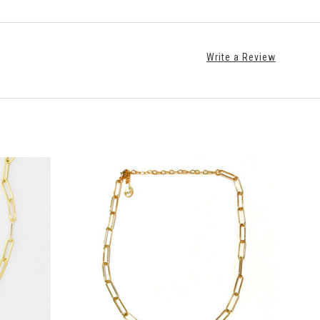
Write a Review
ADD TO CART