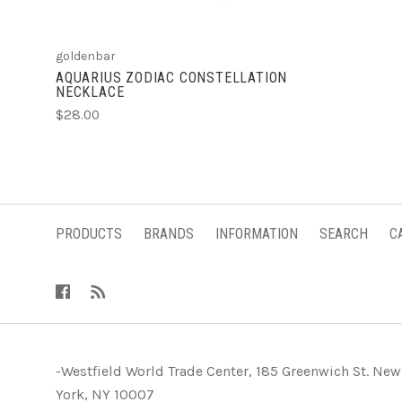
goldenbar
AQUARIUS ZODIAC CONSTELLATION
NECKLACE
$28.00
PRODUCTS
BRANDS
INFORMATION
SEARCH
C
-Westfield World Trade Center, 185 Greenwich St. New
York, NY 10007