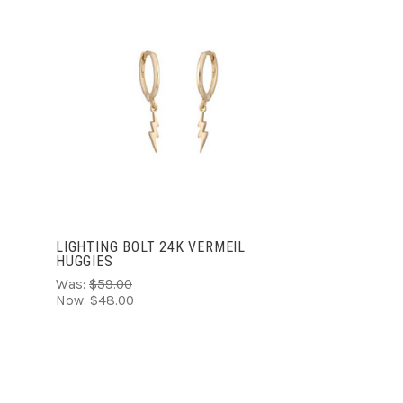
ADD TO CART
LIGHTING BOLT 24K VERMEIL
HUGGIES
Was:
$59.00
Now:
$48.00