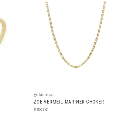
ADD TO CART
goldenbar
ZOE VERMEIL MARINER CHOKER
$68.00