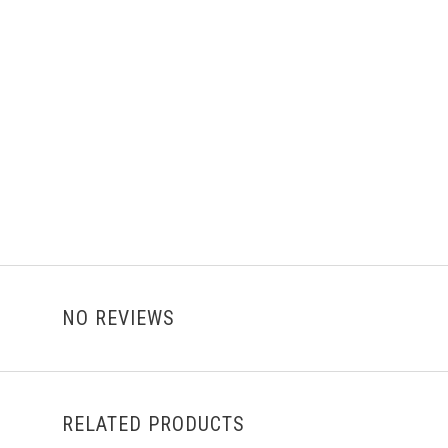
NO REVIEWS
RELATED PRODUCTS