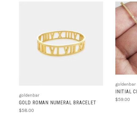
ADD TO CART
goldenbar
INITIAL 
goldenbar
$59.00
GOLD ROMAN NUMERAL BRACELET
$58.00