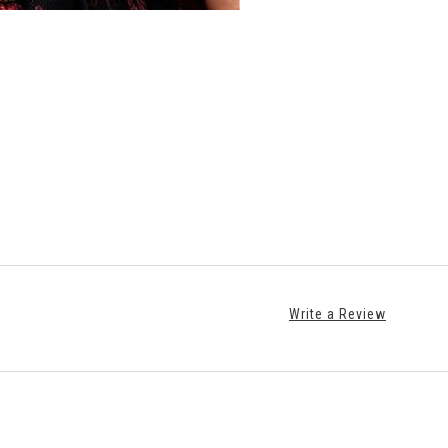
Write a Review