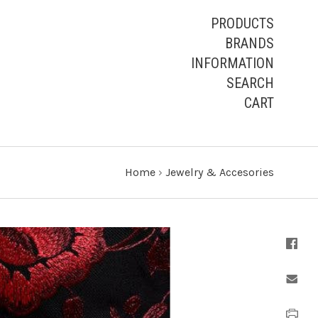
PRODUCTS
BRANDS
INFORMATION
SEARCH
CART
Home
›
Jewelry & Accesories