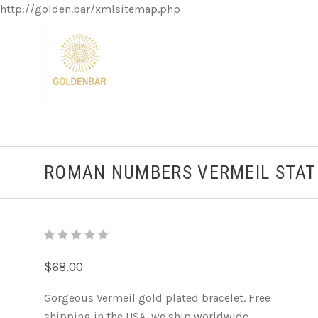
http://golden.bar/xmlsitemap.php
ROMAN NUMBERS VERMEIL STAT
$68.00
Gorgeous Vermeil gold plated bracelet. Free
shipping in the USA, we ship worldwide.