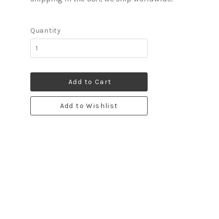
Quantity
Add to Cart
Add to Wishlist