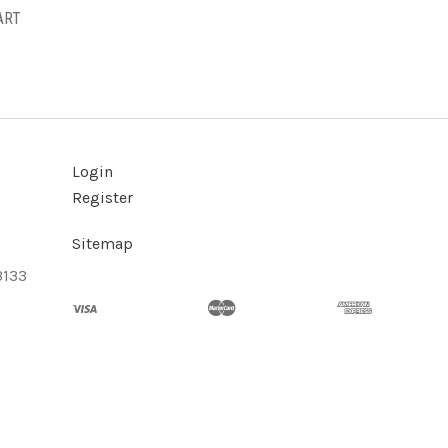
ART
Login
Register
Sitemap
3133