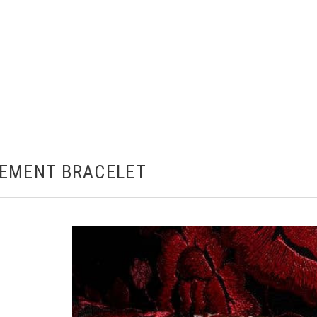
EMENT BRACELET