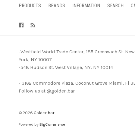
PRODUCTS
BRANDS
INFORMATION
SEARCH
C
-Westfield World Trade Center, 185 Greenwich St. New
York, NY 10007
-548 Hudson St. West Village, NY, NY 10014
- 3162 Commodore Plaza, Coconut Grove Miami, Fl 3
Follow us at @golden.bar
©
2026
Goldenbar
Powered by
BigCommerce