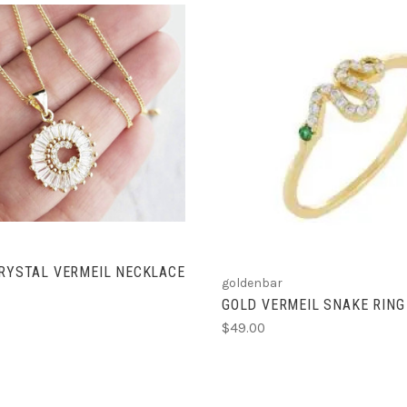
CHOOSE OPTIONS
ADD TO CART
CRYSTAL VERMEIL NECKLACE
goldenbar
GOLD VERMEIL SNAKE RING
$49.00