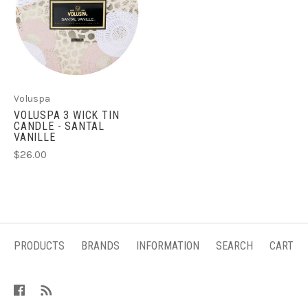
Voluspa
VOLUSPA 3 WICK TIN
CANDLE - SANTAL
VANILLE
$26.00
PRODUCTS
BRANDS
INFORMATION
SEARCH
CART