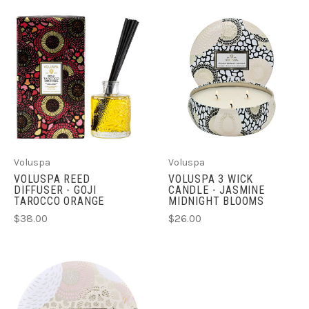
Voluspa
Voluspa
VOLUSPA REED
VOLUSPA 3 WICK
DIFFUSER - GOJI
CANDLE - JASMINE
TAROCCO ORANGE
MIDNIGHT BLOOMS
$38.00
$26.00