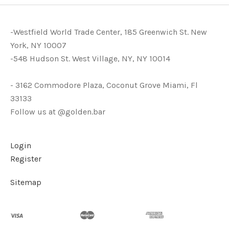
-Westfield World Trade Center, 185 Greenwich St. New
York, NY 10007
-548 Hudson St. West Village, NY, NY 10014
- 3162 Commodore Plaza, Coconut Grove Miami, Fl
33133
Follow us at @golden.bar
Login
Register
Sitemap