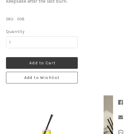
keepsake after the last burn.
SKU:
008
Quantity
Add to Cart
Add to Wishlist