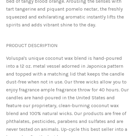
bed of tangy blood orange. Arousing the senses with
tart tangerine and piquant pomelo nectar, the freshly
squeezed and exhilarating aromatic instantly lifts the
spirits and adds vibrant shine to the day.
PRODUCT DESCRIPTION
Voluspa's unique coconut wax blend is hand-poured
into a 12 oz. metal vessel adorned in Japonica pattern
and topped with a matching lid that keeps the candle
dust-free when not in use. Our three wicks allow you to
enjoy fragrance ample fragrance throw for 40 hours. Our
candles are hand-poured in the United States and
feature our proprietary, clean-burning coconut wax
blend and 100% natural wicks. Our products are free of
phthalates, pesticides, parabens and sulfates and are
never tested on animals. Up-cycle this best seller into a