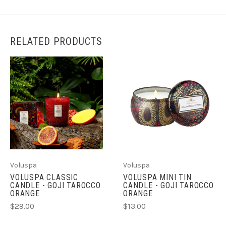
RELATED PRODUCTS
Voluspa
Voluspa
VOLUSPA CLASSIC
VOLUSPA MINI TIN
CANDLE - GOJI TAROCCO
CANDLE - GOJI TAROCCO
ORANGE
ORANGE
$29.00
$13.00