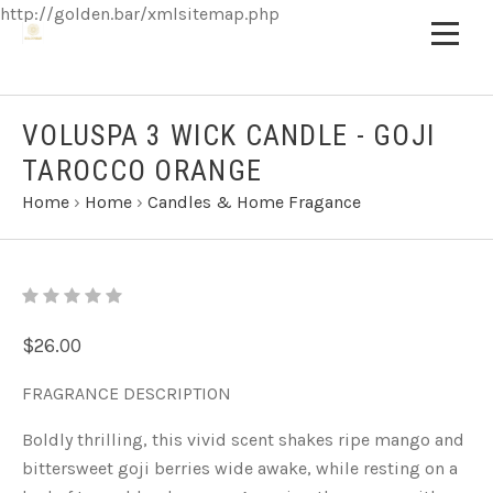
http://golden.bar/xmlsitemap.php
VOLUSPA 3 WICK CANDLE - GOJI
TAROCCO ORANGE
Home
›
Home
›
Candles & Home Fragance
$26.00
FRAGRANCE DESCRIPTION
Boldly thrilling, this vivid scent shakes ripe mango and
bittersweet goji berries wide awake, while resting on a