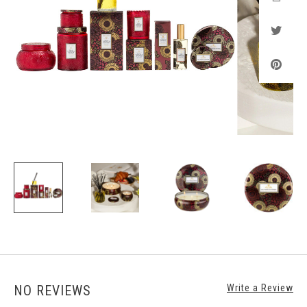
NO REVIEWS
Write a Review