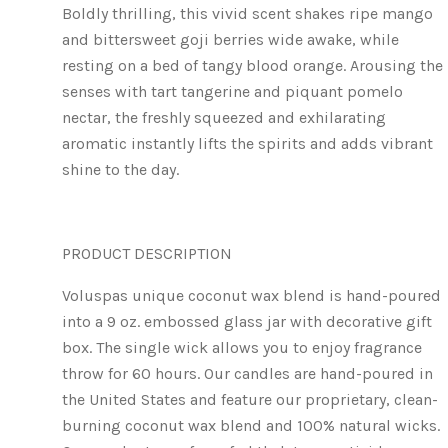
Boldly thrilling, this vivid scent shakes ripe mango
and bittersweet goji berries wide awake, while
resting on a bed of tangy blood orange. Arousing the
senses with tart tangerine and piquant pomelo
nectar, the freshly squeezed and exhilarating
aromatic instantly lifts the spirits and adds vibrant
shine to the day.
PRODUCT DESCRIPTION
Voluspas unique coconut wax blend is hand-poured
into a 9 oz. embossed glass jar with decorative gift
box. The single wick allows you to enjoy fragrance
throw for 60 hours. Our candles are hand-poured in
the United States and feature our proprietary, clean-
burning coconut wax blend and 100% natural wicks.