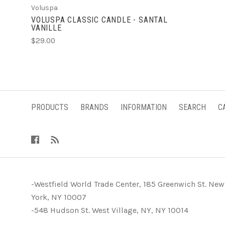
Voluspa
VOLUSPA CLASSIC CANDLE - SANTAL
VANILLE
$29.00
PRODUCTS
BRANDS
INFORMATION
SEARCH
C
-Westfield World Trade Center, 185 Greenwich St. New
York, NY 10007
-548 Hudson St. West Village, NY, NY 10014