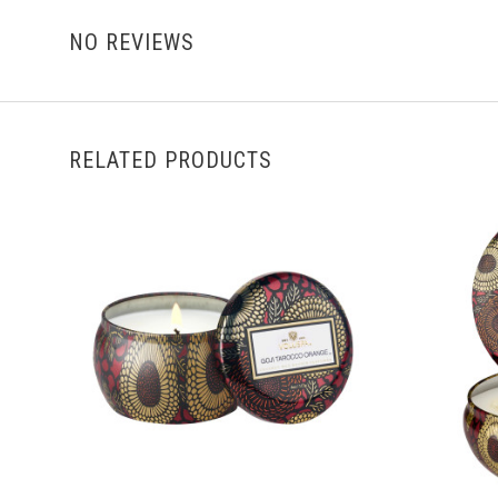
NO REVIEWS
RELATED PRODUCTS
ADD TO CART