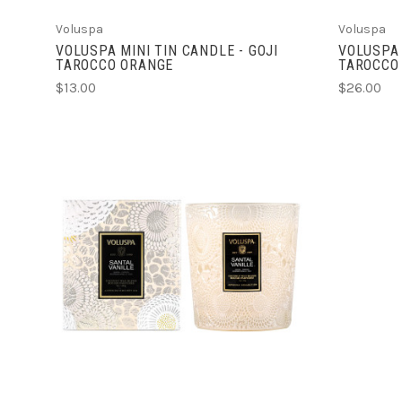
Voluspa
Voluspa
VOLUSPA MINI TIN CANDLE - GOJI
VOLUSPA 
TAROCCO ORANGE
TAROCCO
$13.00
$26.00
ADD TO CART