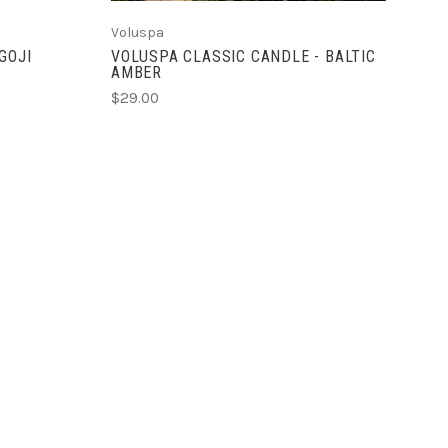
Voluspa
GOJI
VOLUSPA CLASSIC CANDLE - BALTIC
AMBER
$29.00