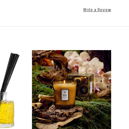
Write a Review
ADD TO CART