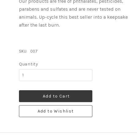
Our products are free of phthalates, pesticides,
parabens and sulfates and are never tested on
animals. Up-cycle this best seller into a keepsake
after the last burn.
SKU:
007
Quantity
Add to Cart
Add to Wishlist