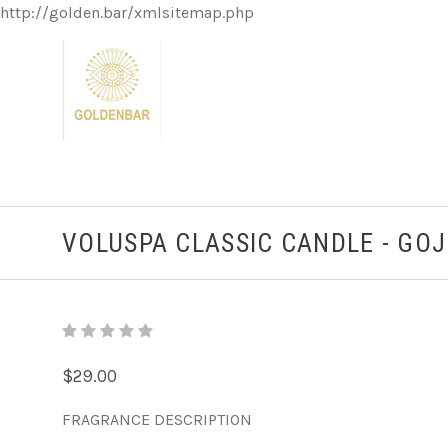
http://golden.bar/xmlsitemap.php
VOLUSPA CLASSIC CANDLE - GO
$29.00
FRAGRANCE DESCRIPTION