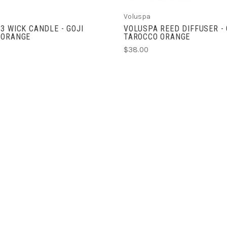
Voluspa
3 WICK CANDLE - GOJI
VOLUSPA REED DIFFUSER - 
 ORANGE
TAROCCO ORANGE
$38.00