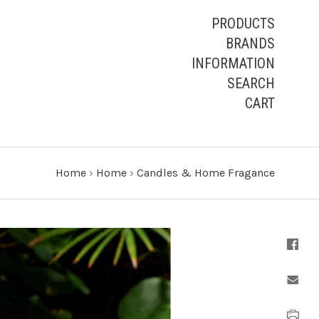
PRODUCTS
BRANDS
INFORMATION
SEARCH
CART
Home
›
Home
›
Candles & Home Fragance