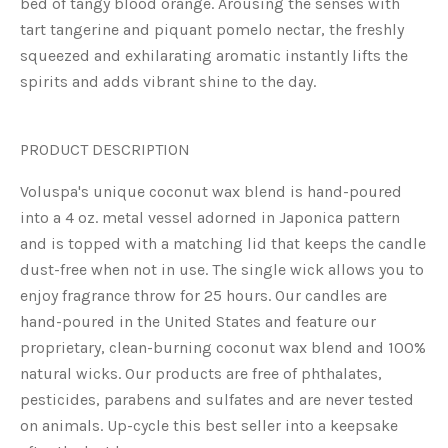
bed of tangy blood orange. Arousing the senses with
tart tangerine and piquant pomelo nectar, the freshly
squeezed and exhilarating aromatic instantly lifts the
spirits and adds vibrant shine to the day.
PRODUCT DESCRIPTION
Voluspa's unique coconut wax blend is hand-poured
into a 4 oz. metal vessel adorned in Japonica pattern
and is topped with a matching lid that keeps the candle
dust-free when not in use. The single wick allows you to
enjoy fragrance throw for 25 hours. Our candles are
hand-poured in the United States and feature our
proprietary, clean-burning coconut wax blend and 100%
natural wicks. Our products are free of phthalates,
pesticides, parabens and sulfates and are never tested
on animals. Up-cycle this best seller into a keepsake