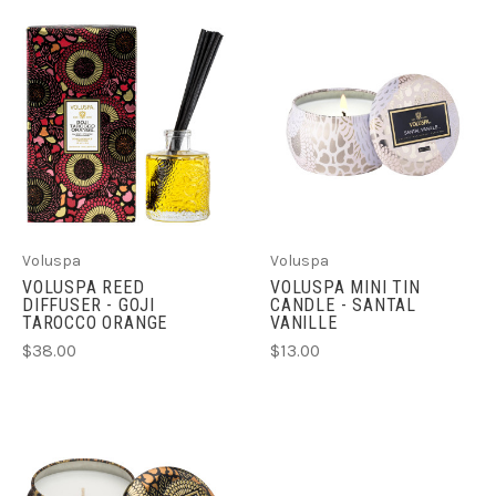
Voluspa
Voluspa
VOLUSPA REED
VOLUSPA MINI TIN
DIFFUSER - GOJI
CANDLE - SANTAL
TAROCCO ORANGE
VANILLE
$38.00
$13.00