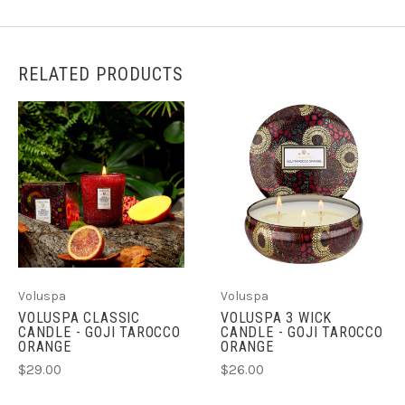
RELATED PRODUCTS
Voluspa
Voluspa
VOLUSPA CLASSIC
VOLUSPA 3 WICK
CANDLE - GOJI TAROCCO
CANDLE - GOJI TAROCCO
ORANGE
ORANGE
$29.00
$26.00