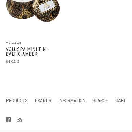
Voluspa
VOLUSPA MINI TIN -
BALTIC AMBER
$13.00
PRODUCTS
BRANDS
INFORMATION
SEARCH
CART