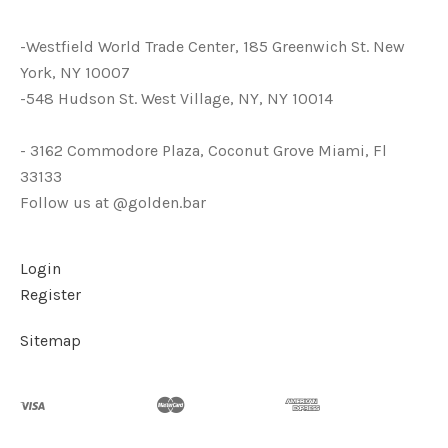
-Westfield World Trade Center, 185 Greenwich St. New
York, NY 10007
-548 Hudson St. West Village, NY, NY 10014
- 3162 Commodore Plaza, Coconut Grove Miami, Fl
33133
Follow us at @golden.bar
Login
Register
Sitemap