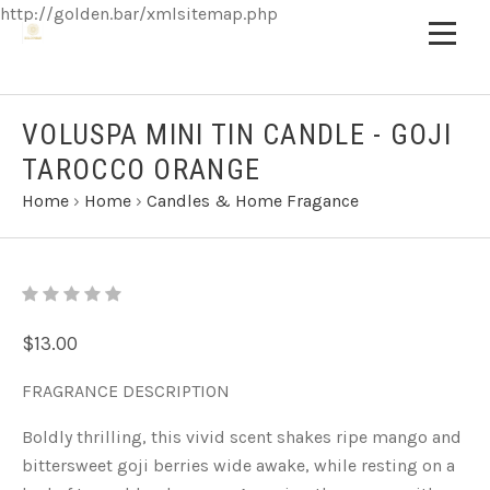
http://golden.bar/xmlsitemap.php
VOLUSPA MINI TIN CANDLE - GOJI
TAROCCO ORANGE
Home
›
Home
›
Candles & Home Fragance
$13.00
FRAGRANCE DESCRIPTION
Boldly thrilling, this vivid scent shakes ripe mango and
bittersweet goji berries wide awake, while resting on a