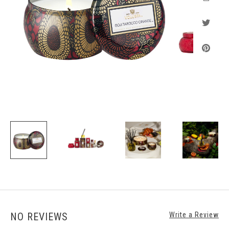
NO REVIEWS
Write a Review