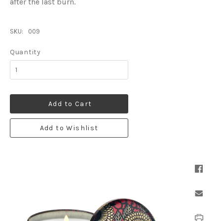
after the last burn.
SKU:
009
Quantity
Add to Cart
Add to Wishlist