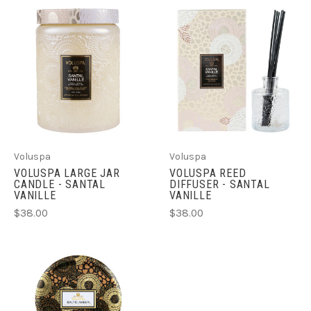
Voluspa
Voluspa
VOLUSPA LARGE JAR
VOLUSPA REED
CANDLE - SANTAL
DIFFUSER - SANTAL
VANILLE
VANILLE
$38.00
$38.00