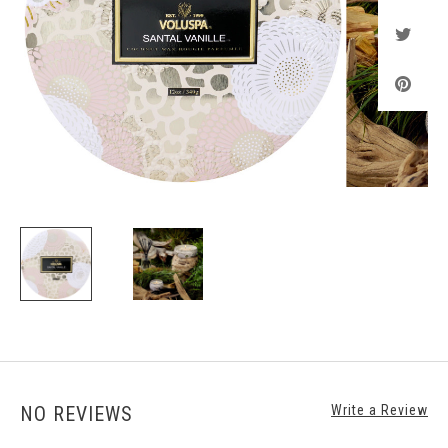
NO REVIEWS
Write a Review