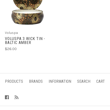
Voluspa
VOLUSPA 3 WICK TIN -
BALTIC AMBER
$26.00
PRODUCTS
BRANDS
INFORMATION
SEARCH
CART