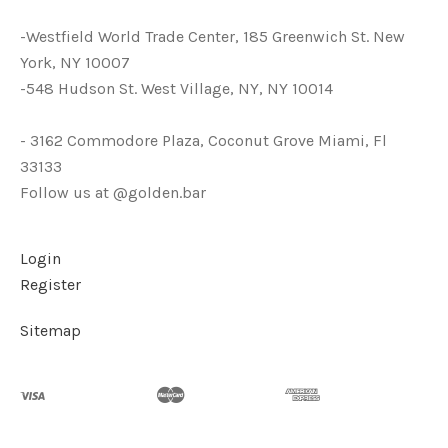
-Westfield World Trade Center, 185 Greenwich St. New
York, NY 10007
-548 Hudson St. West Village, NY, NY 10014
- 3162 Commodore Plaza, Coconut Grove Miami, Fl
33133
Follow us at @golden.bar
Login
Register
Sitemap