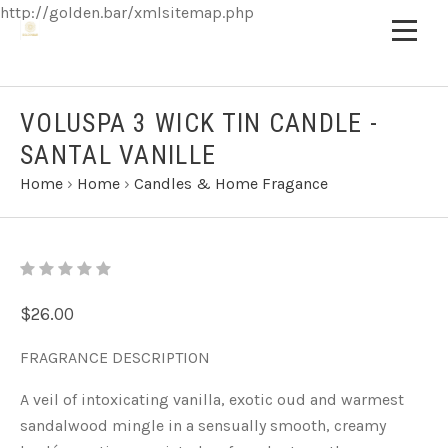
http://golden.bar/xmlsitemap.php
VOLUSPA 3 WICK TIN CANDLE -
SANTAL VANILLE
Home
›
Home
›
Candles & Home Fragance
$26.00
FRAGRANCE DESCRIPTION
A veil of intoxicating vanilla, exotic oud and warmest
sandalwood mingle in a sensually smooth, creamy