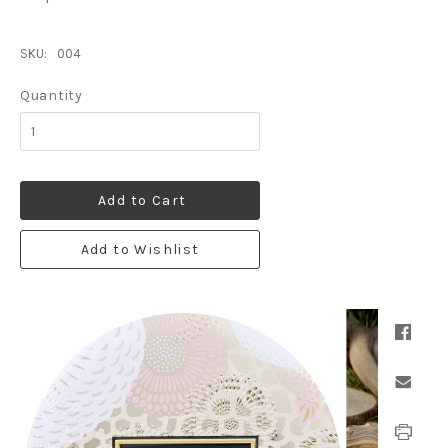
SKU:
004
Quantity
Add to Cart
Add to Wishlist