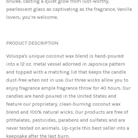
brulée, casting a quiet glow from lust-worthy,
pearlescent glass as captivating as the fragrance. Vanilla
lovers, you’re welcome.
PRODUCT DESCRIPTION
V
oluspa's unique coconut wax blend is hand-poured
into a 12 oz. metal vessel adorned in Japonica pattern
and topped with a matching lid that keeps the candle
dust-free when not in use. Our three wicks allow you to
enjoy fragrance ample fragrance throw for 40 hours. Our
candles are hand-poured in the United States and
feature our proprietary, clean-burning coconut wax
blend and 100% natural wicks. Our products are free of
phthalates, pesticides, parabens and sulfates and are
never tested on animals. Up-cycle this best seller into a
keepsake after the last burn.