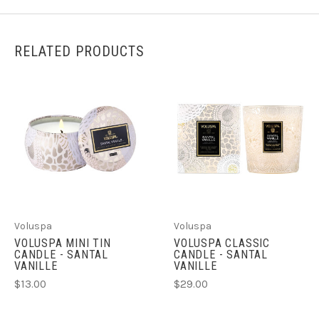
RELATED PRODUCTS
Voluspa
Voluspa
VOLUSPA MINI TIN
VOLUSPA CLASSIC
CANDLE - SANTAL
CANDLE - SANTAL
VANILLE
VANILLE
$13.00
$29.00