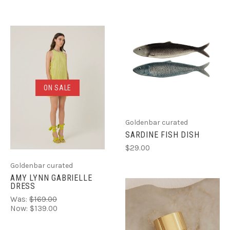
ON SALE
Goldenbar curated
SARDINE FISH DISH
$29.00
Goldenbar curated
AMY LYNN GABRIELLE
DRESS
Was:
$169.00
Now:
$139.00