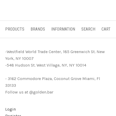
PRODUCTS
BRANDS
INFORMATION
SEARCH
CART
-Westfield World Trade Center, 185 Greenwich St. New
York, NY 10007
-548 Hudson St. West Village, NY, NY 10014
- 3162 Commodore Plaza, Coconut Grove Miami, Fl
33133
Follow us at @golden.bar
Login
Register