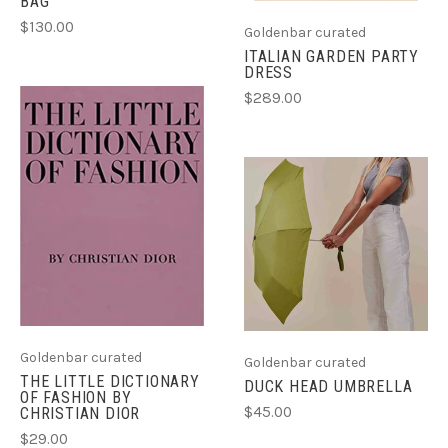
BAG
$130.00
Goldenbar curated
ITALIAN GARDEN PARTY
DRESS
$289.00
Goldenbar curated
Goldenbar curated
THE LITTLE DICTIONARY
DUCK HEAD UMBRELLA
OF FASHION BY
$45.00
CHRISTIAN DIOR
$29.00