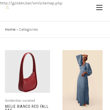
http://golden.bar/xmlsitemap.php
Home
›
Categories
Goldenbar curated
MELIE BIANCO RED FALL