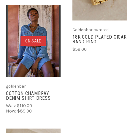
Goldenbar curated
18K GOLD PLATED CIGAR
ON SALE
BAND RING
$59.00
goldenbar
COTTON CHAMBRAY
DENIM SHIRT DRESS
Was:
$110.00
Now:
$89.00