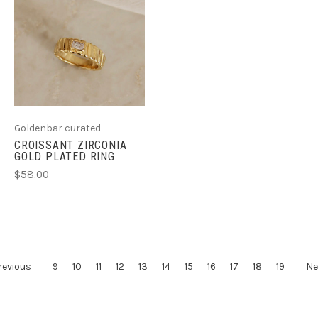
Goldenbar curated
CROISSANT ZIRCONIA
GOLD PLATED RING
$58.00
revious
9
10
11
12
13
14
15
16
17
18
19
Ne