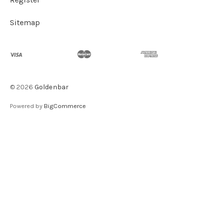
Sitemap
©
2026
Goldenbar
Powered by
BigCommerce