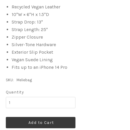
Recycled Vegan Leather
10"W × 6"H x 1.5"D
Strap Drop: 13"
Strap Length: 25"
Zipper Closure
Silver-Tone Hardware
Exterior Slip Pocket
Vegan Suede Lining
Fits up to an iPhone 14 Pro
SKU:
Meliebag
Quantity
Add to Cart