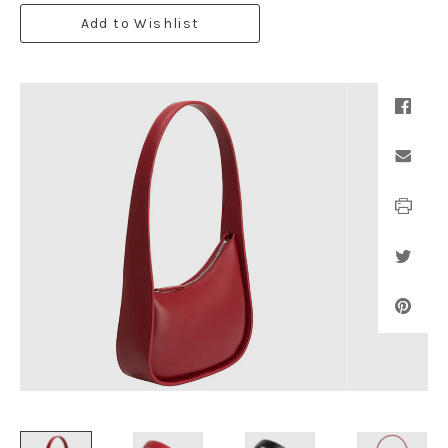
Add to Wishlist