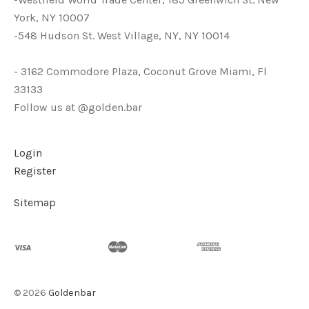
York, NY 10007
-548 Hudson St. West Village, NY, NY 10014
- 3162 Commodore Plaza, Coconut Grove Miami, Fl
33133
Follow us at @golden.bar
Login
Register
Sitemap
©
2026
Goldenbar