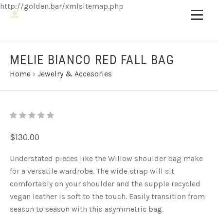
http://golden.bar/xmlsitemap.php
MELIE BIANCO RED FALL BAG
Home
›
Jewelry & Accesories
$130.00
Understated pieces like the Willow shoulder bag make
for a versatile wardrobe. The wide strap will sit
comfortably on your shoulder and the supple recycled
vegan leather is soft to the touch. Easily transition from
season to season with this asymmetric bag.