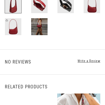
NO REVIEWS
Write a Review
RELATED PRODUCTS