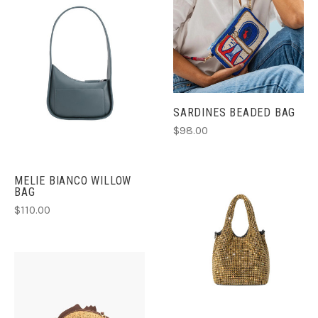
SARDINES BEADED BAG
$98.00
MELIE BIANCO WILLOW
BAG
$110.00