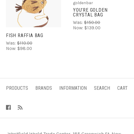
goldenbar
YOU’RE GOLDEN
CRYSTAL BAG
Was:
$150.00
Now:
$139.00
FISH RAFFIA BAG
Was:
$110.00
Now:
$98.00
PRODUCTS
BRANDS
INFORMATION
SEARCH
CART
-Westfield World Trade Center, 185 Greenwich St. New