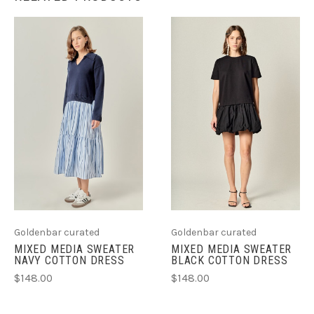
Goldenbar curated
Goldenbar curated
MIXED MEDIA SWEATER
MIXED MEDIA SWEATER
NAVY COTTON DRESS
BLACK COTTON DRESS
$148.00
$148.00