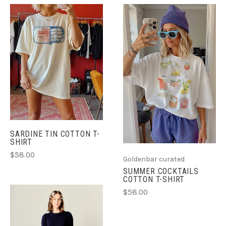
SARDINE TIN COTTON T-
SHIRT
$58.00
Goldenbar curated
SUMMER COCKTAILS
COTTON T-SHIRT
$58.00