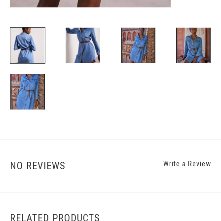
NO REVIEWS
Write a Review
RELATED PRODUCTS