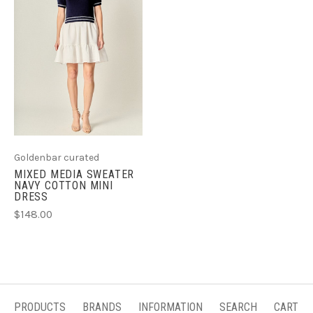
Goldenbar curated
MIXED MEDIA SWEATER
NAVY COTTON MINI
DRESS
$148.00
PRODUCTS
BRANDS
INFORMATION
SEARCH
CART