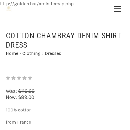
http://golden.bar/xmlsitemap.php
COTTON CHAMBRAY DENIM SHIRT
DRESS
Home
›
Clothing
›
Dresses
Was:
$110.00
Now:
$89.00
100% cotton
from France