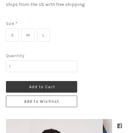
ships from the US with free shipping
Size
*
S
M
L
Quantity
Add to Cart
Add to Wishlist