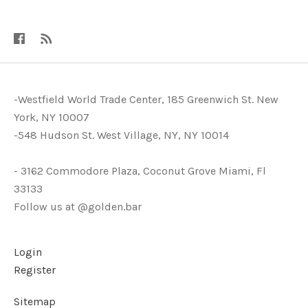
-Westfield World Trade Center, 185 Greenwich St. New
York, NY 10007
-548 Hudson St. West Village, NY, NY 10014
- 3162 Commodore Plaza, Coconut Grove Miami, Fl
33133
Follow us at @golden.bar
Login
Register
Sitemap