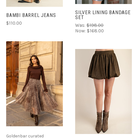
SILVER LINING BANDAGE
BAMBI BARREL JEANS
SET
$110.00
Was:
$198.00
Now:
$168.00
Goldenbar curated