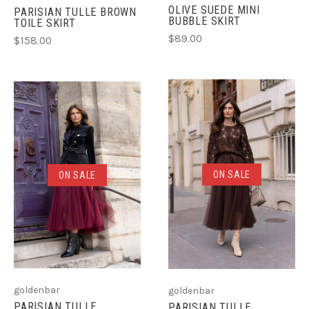
OLIVE SUEDE MINI
PARISIAN TULLE BROWN
BUBBLE SKIRT
TOILE SKIRT
$89.00
$158.00
ON SALE
ON SALE
goldenbar
goldenbar
PARISIAN TULLE
PARISIAN TULLE