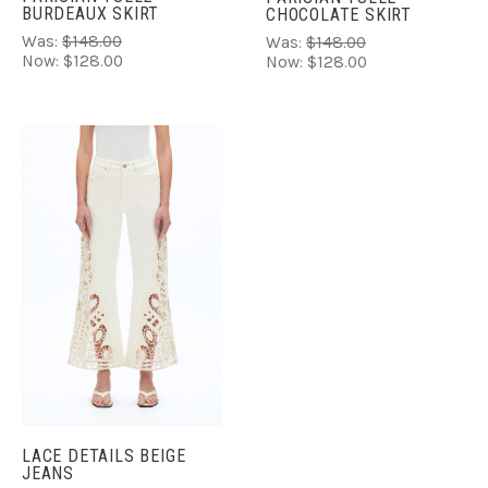
BURDEAUX SKIRT
CHOCOLATE SKIRT
Was:
$148.00
Was:
$148.00
Now:
$128.00
Now:
$128.00
LACE DETAILS BEIGE
JEANS