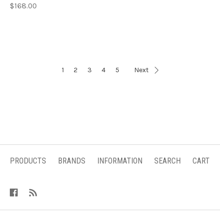
$168.00
1
2
3
4
5
Next
PRODUCTS
BRANDS
INFORMATION
SEARCH
CART