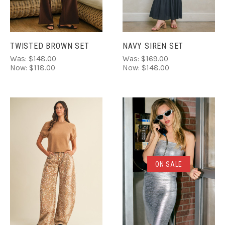
TWISTED BROWN SET
NAVY SIREN SET
Was:
$148.00
Was:
$169.00
Now:
$118.00
Now:
$148.00
ON SALE