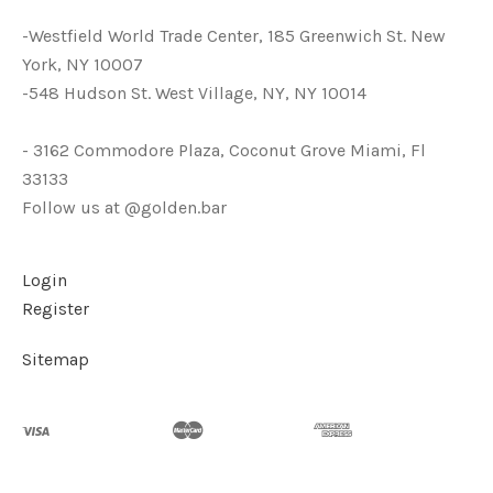
-Westfield World Trade Center, 185 Greenwich St. New
York, NY 10007
-548 Hudson St. West Village, NY, NY 10014
- 3162 Commodore Plaza, Coconut Grove Miami, Fl
33133
Follow us at @golden.bar
Login
Register
Sitemap