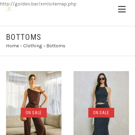
http://golden.bar/xmlsitemap.php
BOTTOMS
Home
›
Clothing
›
Bottoms
ON SALE
ON SALE