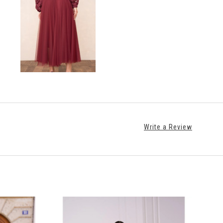
Write a Review