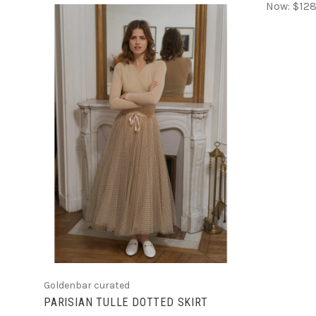
Now:
$128
CHOOSE OPTIONS
Goldenbar curated
PARISIAN TULLE DOTTED SKIRT