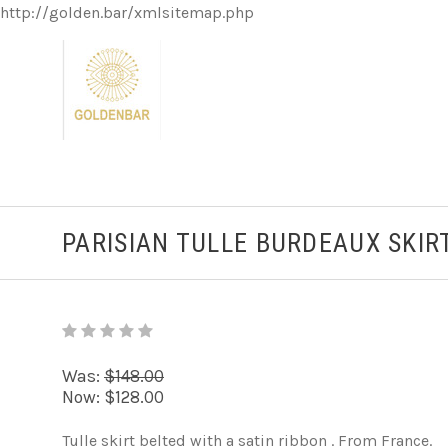
http://golden.bar/xmlsitemap.php
PARISIAN TULLE BURDEAUX SKIR
Was:
$148.00
Now:
$128.00
Tulle skirt belted with a satin ribbon . From France.