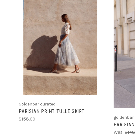
CHOOSE OPTIONS
Goldenbar curated
PARISIAN PRINT TULLE SKIRT
goldenbar
$158.00
PARISIAN
Was:
$148