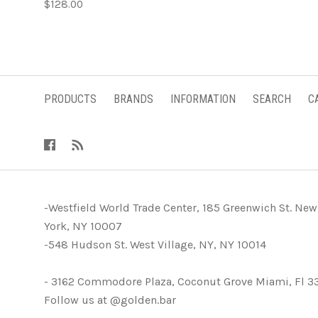
$128.00
PRODUCTS
BRANDS
INFORMATION
SEARCH
C
-Westfield World Trade Center, 185 Greenwich St. New
York, NY 10007
-548 Hudson St. West Village, NY, NY 10014
- 3162 Commodore Plaza, Coconut Grove Miami, Fl 3
Follow us at @golden.bar