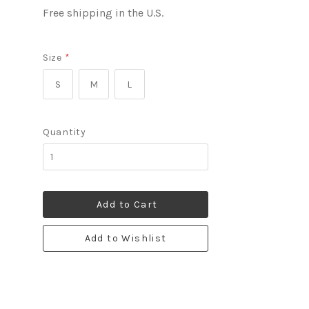
Free shipping in the U.S.
Size
*
S
M
L
Quantity
Add to Cart
Add to Wishlist