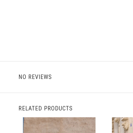
NO REVIEWS
RELATED PRODUCTS