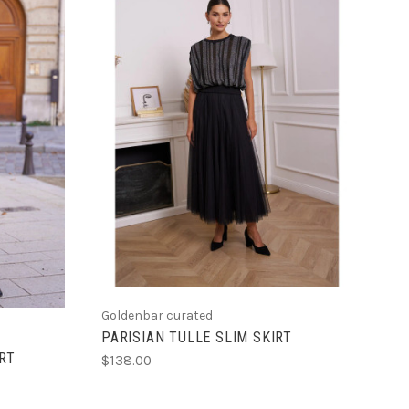
CHOOSE OPTIONS
Goldenbar curated
PARISIAN TULLE SLIM SKIRT
RT
$138.00