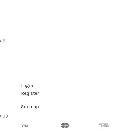
ART
Login
Register
Sitemap
3133