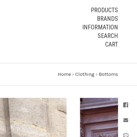
PRODUCTS
BRANDS
INFORMATION
SEARCH
CART
Home
›
Clothing
›
Bottoms