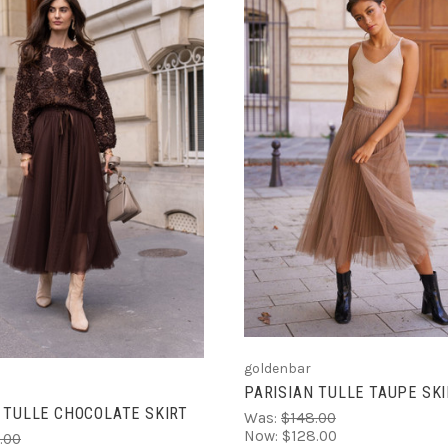
CHOOSE OPTIONS
CHOOSE OPTIONS
goldenbar
PARISIAN TULLE TAUPE SKI
 TULLE CHOCOLATE SKIRT
Was:
$148.00
Now:
$128.00
.00