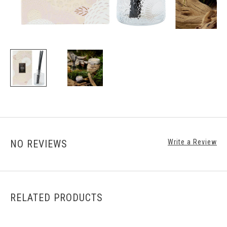
NO REVIEWS
Write a Review
RELATED PRODUCTS