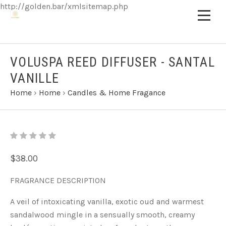
http://golden.bar/xmlsitemap.php
VOLUSPA REED DIFFUSER - SANTAL
VANILLE
Home
›
Home
›
Candles & Home Fragance
$38.00
FRAGRANCE DESCRIPTION
A veil of intoxicating vanilla, exotic oud and warmest
sandalwood mingle in a sensually smooth, creamy