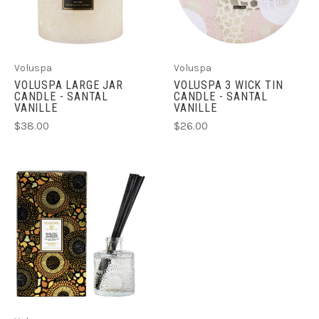
Voluspa
Voluspa
VOLUSPA LARGE JAR
VOLUSPA 3 WICK TIN
CANDLE - SANTAL
CANDLE - SANTAL
VANILLE
VANILLE
$38.00
$26.00