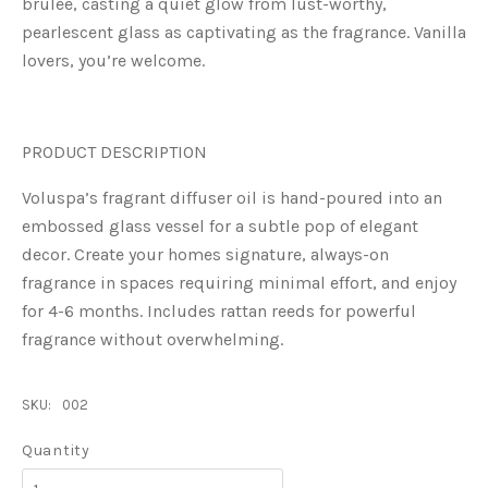
brulée, casting a quiet glow from lust-worthy,
pearlescent glass as captivating as the fragrance. Vanilla
lovers, you’re welcome.
PRODUCT DESCRIPTION
Voluspa’s fragrant diffuser oil is hand-poured into an
embossed glass vessel for a subtle pop of elegant
decor. Create your homes signature, always-on
fragrance in spaces requiring minimal effort, and enjoy
for 4-6 months. Includes rattan reeds for powerful
fragrance without overwhelming.
SKU:
002
Quantity