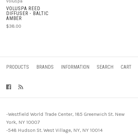
Voluspa
VOLUSPA REED
DIFFUSER - BALTIC
AMBER
$38.00
PRODUCTS
BRANDS
INFORMATION
SEARCH
CART
-Westfield World Trade Center, 185 Greenwich St. New
York, NY 10007
-548 Hudson St. West Village, NY, NY 10014