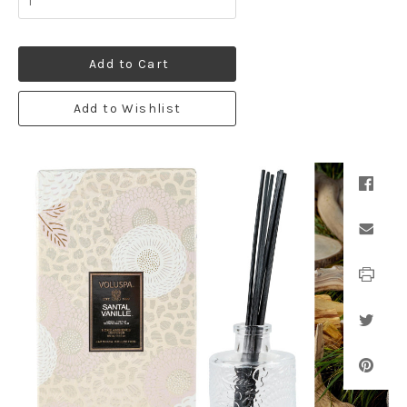
Add to Cart
Add to Wishlist