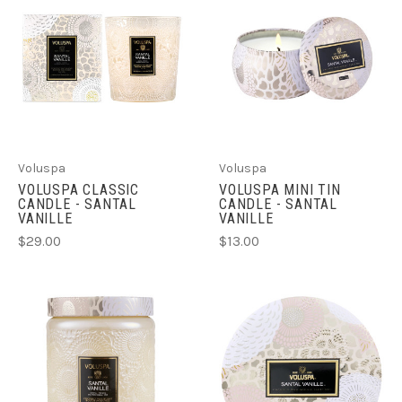
Voluspa
Voluspa
VOLUSPA CLASSIC
VOLUSPA MINI TIN
CANDLE - SANTAL
CANDLE - SANTAL
VANILLE
VANILLE
$29.00
$13.00