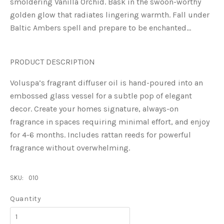
smoldering Vanilla Orchid. Bask in the swoon-worthy
golden glow that radiates lingering warmth. Fall under
Baltic Ambers spell and prepare to be enchanted…
PRODUCT DESCRIPTION
Voluspa’s fragrant diffuser oil is hand-poured into an
embossed glass vessel for a subtle pop of elegant
decor. Create your homes signature, always-on
fragrance in spaces requiring minimal effort, and enjoy
for 4-6 months. Includes rattan reeds for powerful
fragrance without overwhelming.
SKU:
010
Quantity