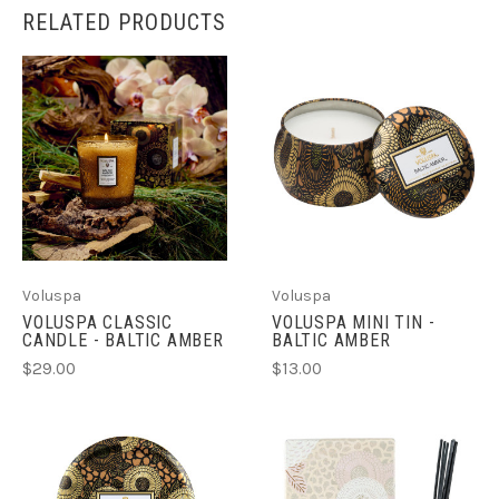
RELATED PRODUCTS
Voluspa
Voluspa
VOLUSPA CLASSIC
VOLUSPA MINI TIN -
CANDLE - BALTIC AMBER
BALTIC AMBER
$29.00
$13.00