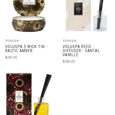
Voluspa
Voluspa
VOLUSPA 3 WICK TIN -
VOLUSPA REED
BALTIC AMBER
DIFFUSER - SANTAL
VANILLE
$26.00
$38.00