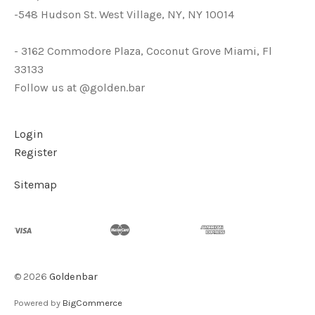
-548 Hudson St. West Village, NY, NY 10014
- 3162 Commodore Plaza, Coconut Grove Miami, Fl
33133
Follow us at @golden.bar
Login
Register
Sitemap
©
2026
Goldenbar
Powered by
BigCommerce