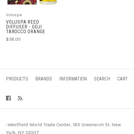
Voluspa
VOLUSPA REED
DIFFUSER - GOJI
TAROCCO ORANGE
$38.00
PRODUCTS
BRANDS
INFORMATION
SEARCH
CART
-Westfield World Trade Center, 185 Greenwich St. New
York, NY 10007