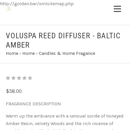
http://golden.bar/xmlsitemap.php
VOLUSPA REED DIFFUSER - BALTIC
AMBER
Home
›
Home
›
Candles & Home Fragance
$38.00
FRAGRANCE DESCRIPTION
Warm up the ambiance with a sensual soirée of honeyed
Amber Resin, velvety Woods and the rich incense of