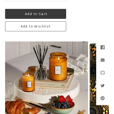
Add to Cart
Add to Wishlist