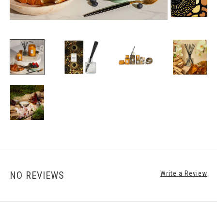
NO REVIEWS
Write a Review