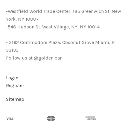
-Westfield World Trade Center, 185 Greenwich St. New
York, NY 10007
-548 Hudson St. West Village, NY, NY 10014
- 3162 Commodore Plaza, Coconut Grove Miami, Fl
33133
Follow us at @golden.bar
Login
Register
Sitemap