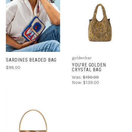
goldenbar
SARDINES BEADED BAG
YOU’RE GOLDEN
$98.00
CRYSTAL BAG
Was:
$150.00
Now:
$139.00