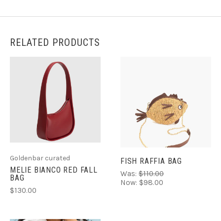
RELATED PRODUCTS
Goldenbar curated
FISH RAFFIA BAG
MELIE BIANCO RED FALL
Was:
$110.00
BAG
Now:
$98.00
$130.00