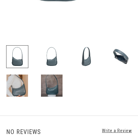
NO REVIEWS
Write a Review