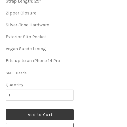
Strap Length: 25"
Zipper Closure
Silver-Tone Hardware
Exterior Slip Pocket
Vegan Suede Lining
Fits up to an iPhone 14 Pro
SKU:
Desde
Quantity
Add to Cart