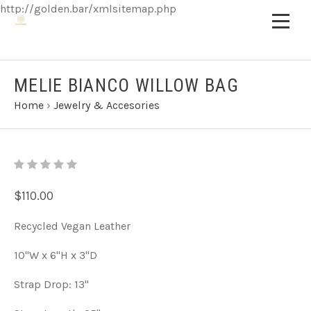
http://golden.bar/xmlsitemap.php
MELIE BIANCO WILLOW BAG
Home
›
Jewelry & Accesories
$110.00
Recycled Vegan Leather
10"W x 6"H x 3"D
Strap Drop: 13"