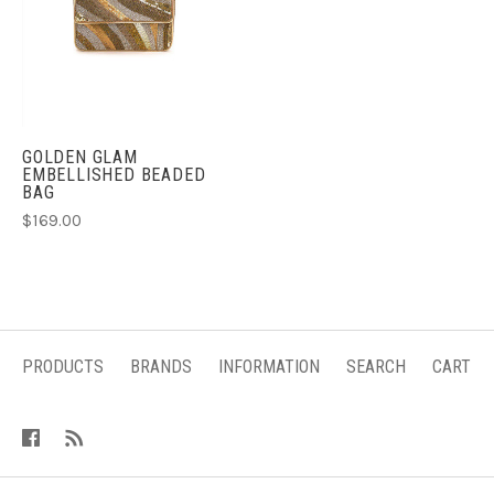
GOLDEN GLAM
EMBELLISHED BEADED
BAG
$169.00
PRODUCTS
BRANDS
INFORMATION
SEARCH
CART