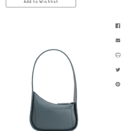
Add to Wishlist