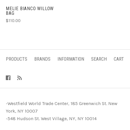
MELIE BIANCO WILLOW
BAG
$110.00
PRODUCTS
BRANDS
INFORMATION
SEARCH
CART
-Westfield World Trade Center, 185 Greenwich St. New
York, NY 10007
-548 Hudson St. West Village, NY, NY 10014