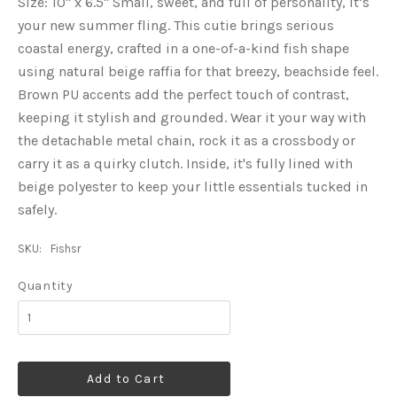
Size: 10" x 6.5" Small, sweet, and full of personality, it’s
your new summer fling. This cutie brings serious
coastal energy, crafted in a one-of-a-kind fish shape
using natural beige raffia for that breezy, beachside feel.
Brown PU accents add the perfect touch of contrast,
keeping it stylish and grounded. Wear it your way with
the detachable metal chain, rock it as a crossbody or
carry it as a quirky clutch. Inside, it's fully lined with
beige polyester to keep your little essentials tucked in
safely.
SKU:
Fishsr
Quantity
Add to Cart