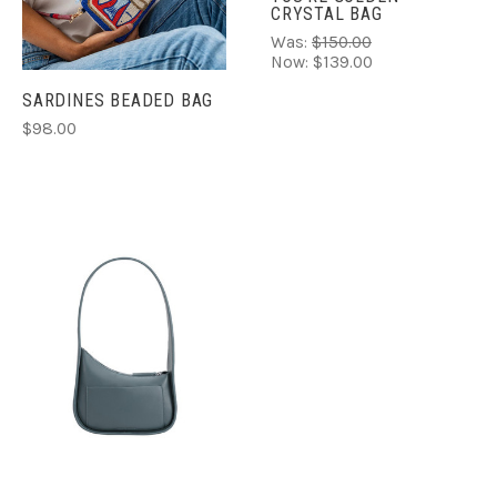
CRYSTAL BAG
Was:
$150.00
Now:
$139.00
SARDINES BEADED BAG
$98.00