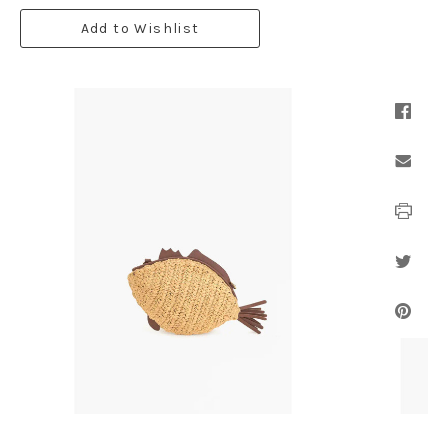
Add to Wishlist