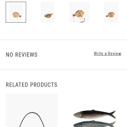
NO REVIEWS
Write a Review
RELATED PRODUCTS