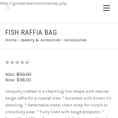
http://golden.bar/xmlsitemap.php
FISH RAFFIA BAG
Home
›
Jewelry & Accesories
›
Accessories
Was:
$110.00
Now:
$98.00
Uniquely crafted in a charming fish shape with natural
beige raffia for a coastal vibe. * Accented with brown PU
detailing. * Detachable metal chain strap for clutch or
crossbody wear. * Fully lined with beige polyester. *