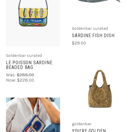
Goldenbar curated
SARDINE FISH DISH
$29.00
Goldenbar curated
LE POISSON SARDINE
BEADED BAG
Was:
$288.00
Now:
$228.00
goldenbar
YOU’RE GOLDEN