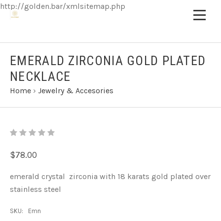
http://golden.bar/xmlsitemap.php
EMERALD ZIRCONIA GOLD PLATED
NECKLACE
Home
›
Jewelry & Accesories
$78.00
emerald crystal zirconia with 18 karats gold plated over
stainless steel
SKU:
Emn