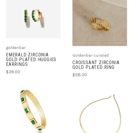
goldenbar
EMERALD ZIRCONIA
Goldenbar curated
GOLD PLATED HUGGIES
CROISSANT ZIRCONIA
EARRINGS
GOLD PLATED RING
$39.00
$58.00