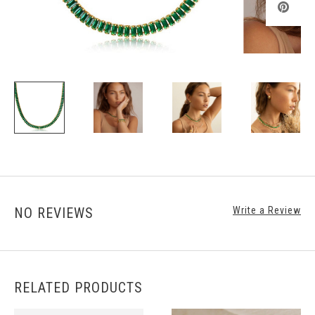
NO REVIEWS
Write a Review
RELATED PRODUCTS