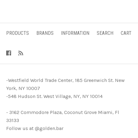
PRODUCTS
BRANDS
INFORMATION
SEARCH
CART
-Westfield World Trade Center, 185 Greenwich St. New
York, NY 10007
-548 Hudson St. West Village, NY, NY 10014
- 3162 Commodore Plaza, Coconut Grove Miami, Fl
33133
Follow us at @golden.bar