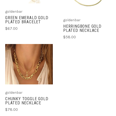
goldenbar
GREEN EMERALD GOLD
goldenbar
PLATED BRACELET
HERRINGBONE GOLD
$67.00
PLATED NECKLACE
$58.00
goldenbar
CHUNKY TOGGLE GOLD
PLATED NECKLACE
$78.00