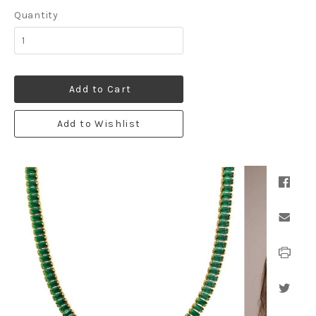
Quantity
Add to Cart
Add to Wishlist