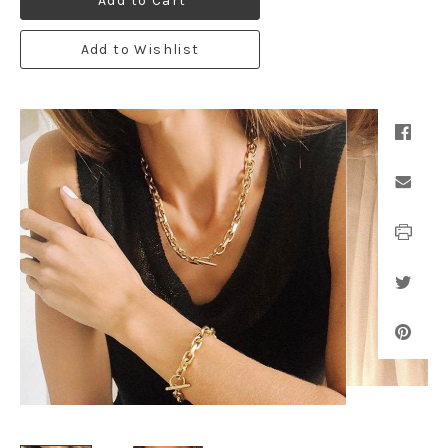
Add to Cart
Add to Wishlist