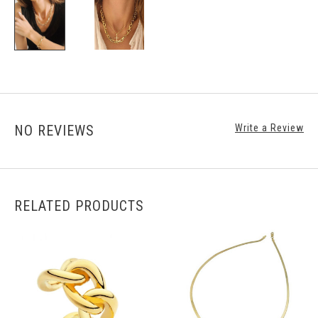
NO REVIEWS
Write a Review
RELATED PRODUCTS