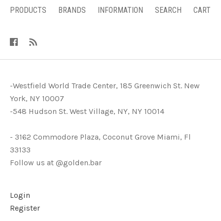
PRODUCTS
BRANDS
INFORMATION
SEARCH
CART
-Westfield World Trade Center, 185 Greenwich St. New
York, NY 10007
-548 Hudson St. West Village, NY, NY 10014
- 3162 Commodore Plaza, Coconut Grove Miami, Fl
33133
Follow us at @golden.bar
Login
Register