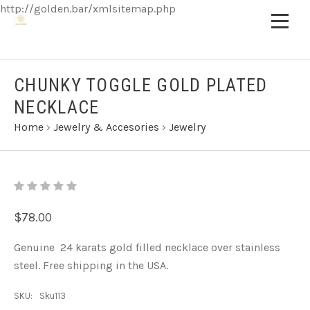
http://golden.bar/xmlsitemap.php
CHUNKY TOGGLE GOLD PLATED
NECKLACE
Home
›
Jewelry & Accesories
›
Jewelry
$78.00
Genuine 24 karats gold filled necklace over stainless
steel. Free shipping in the USA.
SKU:
Sku113