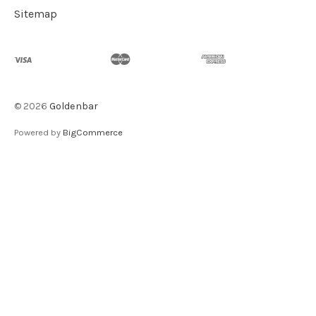
Sitemap
©
2026
Goldenbar
Powered by
BigCommerce