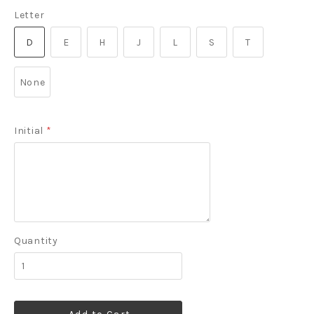
Letter
D
E
H
J
L
S
T
None
Initial
*
Quantity