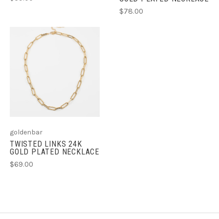
$78.00
goldenbar
TWISTED LINKS 24K
GOLD PLATED NECKLACE
$69.00