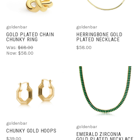
goldenbar
goldenbar
GOLD PLATED CHAIN
HERRINGBONE GOLD
CHUNKY RING
PLATED NECKLACE
Was:
$68.00
$58.00
Now:
$58.00
goldenbar
goldenbar
CHUNKY GOLD HOOPS
EMERALD ZIRCONIA
$39.00
GOLD PLATED NECKLACE