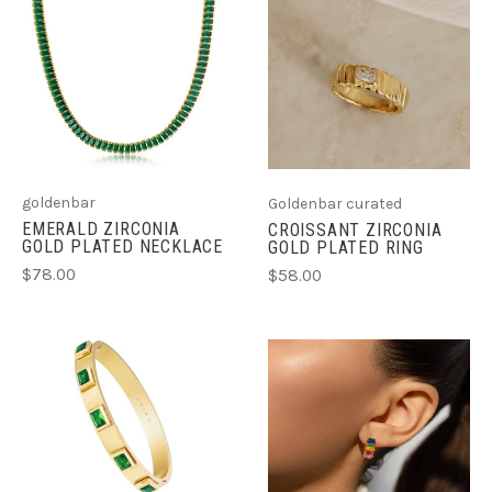
goldenbar
Goldenbar curated
EMERALD ZIRCONIA
CROISSANT ZIRCONIA
GOLD PLATED NECKLACE
GOLD PLATED RING
$78.00
$58.00