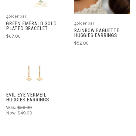
goldenbar
GREEN EMERALD GOLD
goldenbar
PLATED BRACELET
RAINBOW BAGUETTE
HUGGIES EARRINGS
$67.00
$52.00
EVIL EYE VERMEIL
HUGGIES EARRINGS
Was:
$59.00
Now:
$49.00