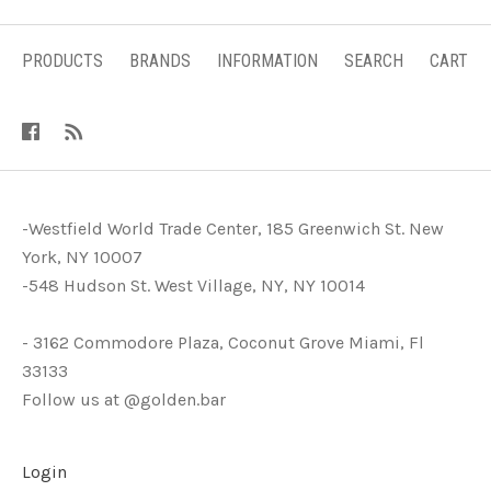
PRODUCTS
BRANDS
INFORMATION
SEARCH
CART
-Westfield World Trade Center, 185 Greenwich St. New
York, NY 10007
-548 Hudson St. West Village, NY, NY 10014
- 3162 Commodore Plaza, Coconut Grove Miami, Fl
33133
Follow us at @golden.bar
Login