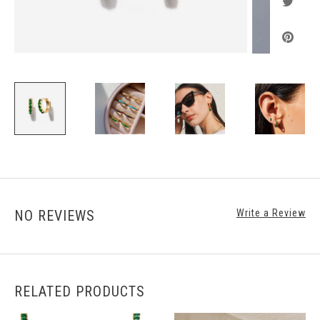
NO REVIEWS
Write a Review
RELATED PRODUCTS