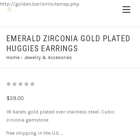
http://golden.bar/xmlsitemap.php
EMERALD ZIRCONIA GOLD PLATED
HUGGIES EARRINGS
Home
›
Jewelry & Accesories
$39.00
18 karats gold plated over stainless steel. Cubic
zirconia gemstone
free shipping in the U.S. ..