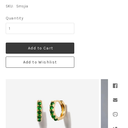
SKU:
Smsjia
Quantity
Add to Cart
Add to Wishlist