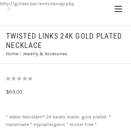
http://golden.bar/xmlsitemap.php
TWISTED LINKS 24K GOLD PLATED
NECKLACE
Home
›
Jewelry & Accesories
$69.00
* Water Resistant? 24 karats matte gold plated *
Handmade * Hypoallergenic * Nickel Free *