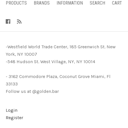
PRODUCTS
BRANDS
INFORMATION
SEARCH
CART
-Westfield World Trade Center, 185 Greenwich St. New
York, NY 10007
-548 Hudson St. West Village, NY, NY 10014
- 3162 Commodore Plaza, Coconut Grove Miami, Fl
33133
Follow us at @golden.bar
Login
Register