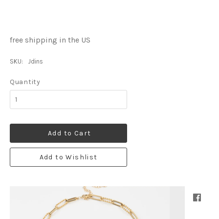
free shipping in the US
SKU:
Jdins
Quantity
Add to Cart
Add to Wishlist