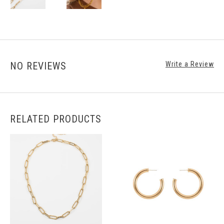
NO REVIEWS
Write a Review
RELATED PRODUCTS