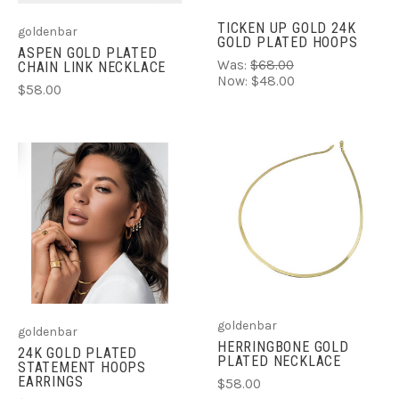
TICKEN UP GOLD 24K
goldenbar
GOLD PLATED HOOPS
ASPEN GOLD PLATED
Was:
$68.00
CHAIN LINK NECKLACE
Now:
$48.00
$58.00
goldenbar
goldenbar
HERRINGBONE GOLD
24K GOLD PLATED
PLATED NECKLACE
STATEMENT HOOPS
EARRINGS
$58.00