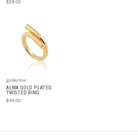
$59.00
goldenbar
ALMA GOLD PLATED
TWISTED RING
$49.00