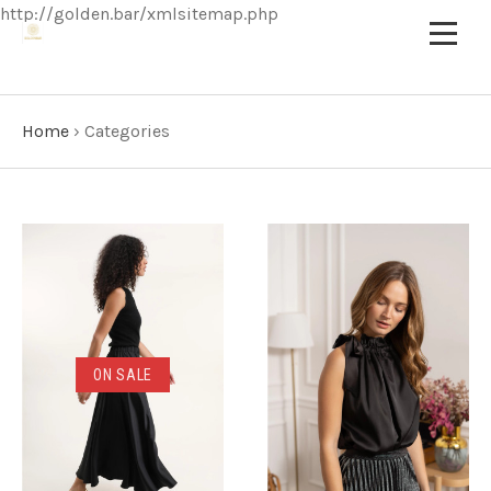
http://golden.bar/xmlsitemap.php
Home
›
Categories
ON SALE