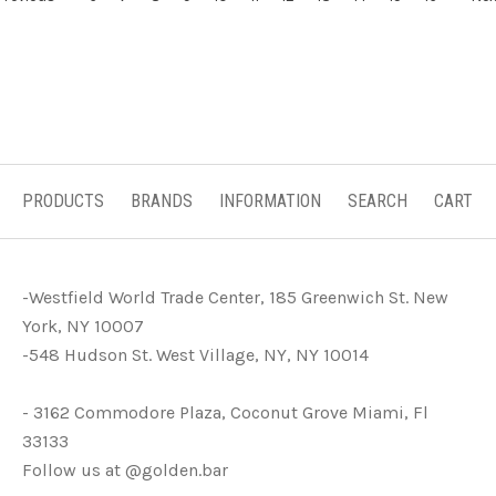
PRODUCTS
BRANDS
INFORMATION
SEARCH
CART
-Westfield World Trade Center, 185 Greenwich St. New
York, NY 10007
-548 Hudson St. West Village, NY, NY 10014
- 3162 Commodore Plaza, Coconut Grove Miami, Fl
33133
Follow us at @golden.bar