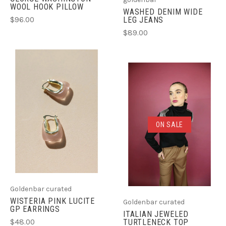
WOOL HOOK PILLOW
WASHED DENIM WIDE
LEG JEANS
$96.00
$89.00
ON SALE
Goldenbar curated
WISTERIA PINK LUCITE
Goldenbar curated
GP EARRINGS
ITALIAN JEWELED
$48.00
TURTLENECK TOP