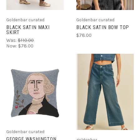
Goldenbar curated
Goldenbar curated
BLACK SATIN MAXI
BLACK SATIN BOW TOP
SKIRT
$78.00
Was:
$110.00
Now:
$78.00
Goldenbar curated
GEORGE WASHINGTON
goldenbar