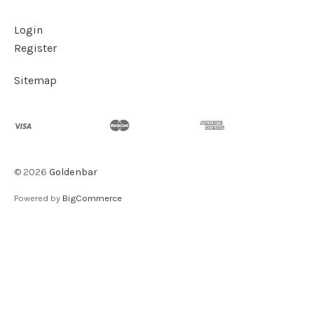
Login
Register
Sitemap
©
2026
Goldenbar
Powered by
BigCommerce