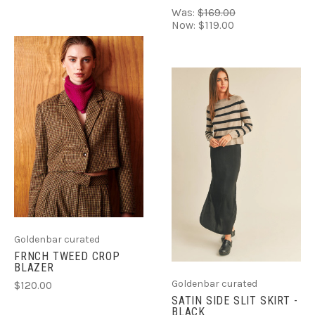
Was:
$169.00
Now:
$119.00
Goldenbar curated
FRNCH TWEED CROP
BLAZER
Goldenbar curated
$120.00
SATIN SIDE SLIT SKIRT -
BLACK