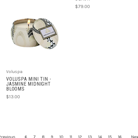
$79.00
Voluspa
VOLUSPA MINI TIN -
JASMINE MIDNIGHT
BLOOMS
$13.00
Previous
6
7
8
9
10
11
12
13
14
15
16
Nex