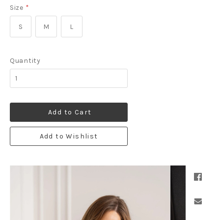
Size
*
S
M
L
Quantity
Add to Cart
Add to Wishlist