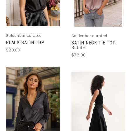
Goldenbar curated
Goldenbar curated
BLACK SATIN TOP
SATIN NECK TIE TOP
BLUSH
$89.00
$78.00