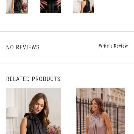
NO REVIEWS
Write a Review
RELATED PRODUCTS