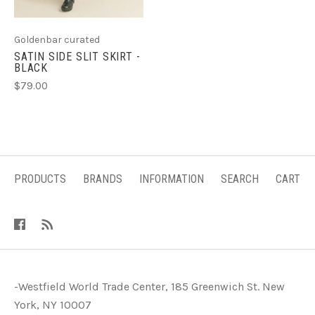
Goldenbar curated
SATIN SIDE SLIT SKIRT -
BLACK
$79.00
PRODUCTS
BRANDS
INFORMATION
SEARCH
CART
-Westfield World Trade Center, 185 Greenwich St. New
York, NY 10007