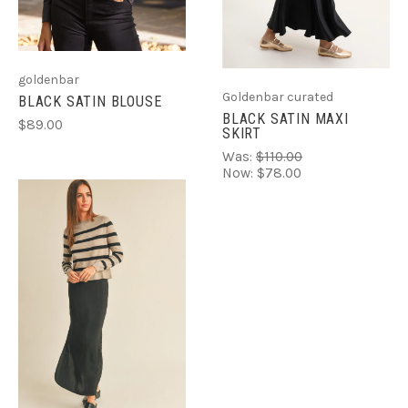
goldenbar
Goldenbar curated
BLACK SATIN BLOUSE
BLACK SATIN MAXI
$89.00
SKIRT
Was:
$110.00
Now:
$78.00