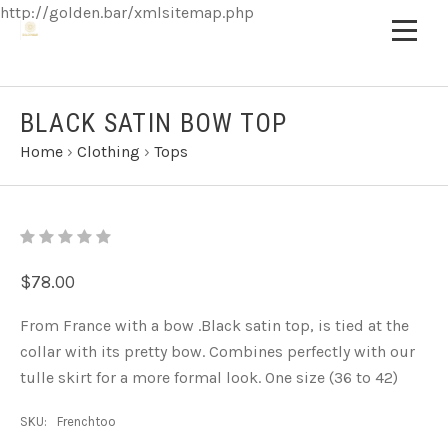
http://golden.bar/xmlsitemap.php
BLACK SATIN BOW TOP
Home
›
Clothing
›
Tops
$78.00
From France with a bow .Black
satin top, is tied at the
collar with its pretty bow. Combines perfectly with our
tulle skirt for a more formal look. One size (36 to 42)
SKU:
Frenchtoo