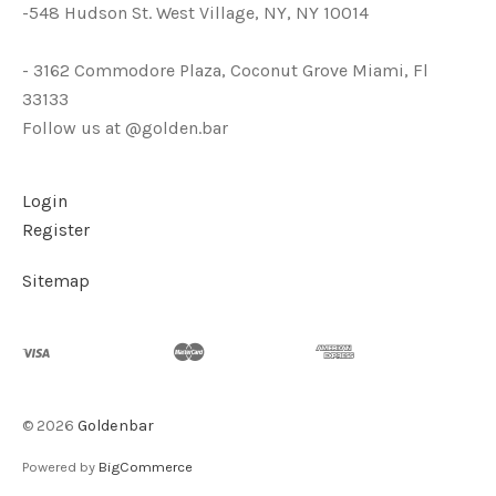
-548 Hudson St. West Village, NY, NY 10014
- 3162 Commodore Plaza, Coconut Grove Miami, Fl
33133
Follow us at @golden.bar
Login
Register
Sitemap
©
2026
Goldenbar
Powered by
BigCommerce