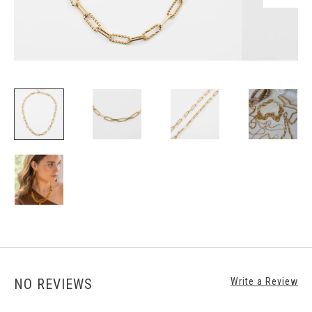
NO REVIEWS
Write a Review