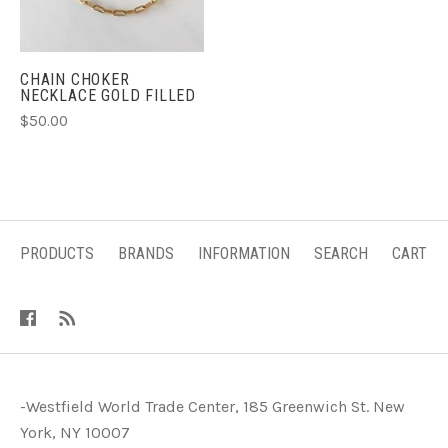
CHAIN CHOKER
NECKLACE GOLD FILLED
$50.00
PRODUCTS
BRANDS
INFORMATION
SEARCH
CART
-Westfield World Trade Center, 185 Greenwich St. New
York, NY 10007