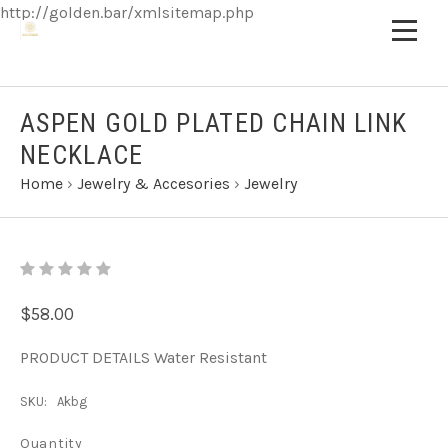
http://golden.bar/xmlsitemap.php
ASPEN GOLD PLATED CHAIN LINK
NECKLACE
Home
›
Jewelry & Accesories
›
Jewelry
$58.00
PRODUCT DETAILS Water Resistant
SKU:
Akbg
Quantity