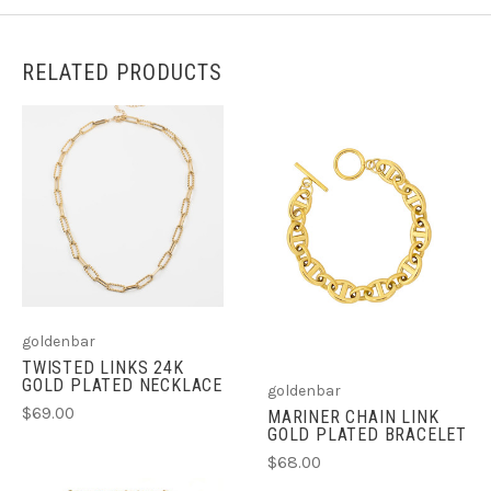
RELATED PRODUCTS
goldenbar
TWISTED LINKS 24K
GOLD PLATED NECKLACE
goldenbar
$69.00
MARINER CHAIN LINK
GOLD PLATED BRACELET
$68.00