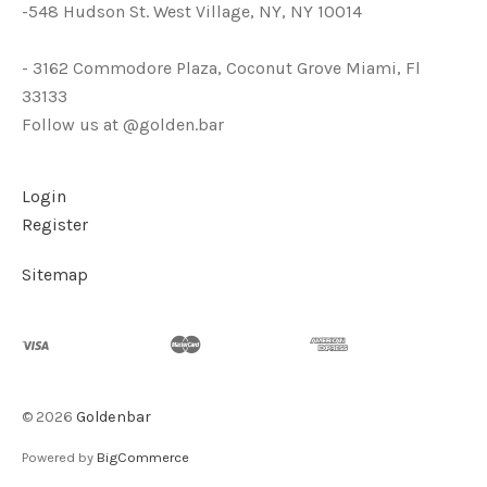
-548 Hudson St. West Village, NY, NY 10014
- 3162 Commodore Plaza, Coconut Grove Miami, Fl
33133
Follow us at @golden.bar
Login
Register
Sitemap
©
2026
Goldenbar
Powered by
BigCommerce