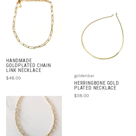
HANDMADE
GOLDPLATED CHAIN
LINK NECKLACE
goldenbar
$48.00
HERRINGBONE GOLD
PLATED NECKLACE
$58.00