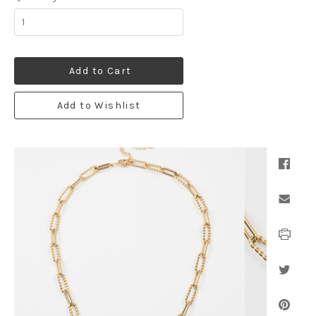
Add to Cart
Add to Wishlist