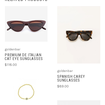
goldenbar
PREMIUM DE ITALIAN
CAT EYE SUNGLASSES
$118.00
goldenbar
SPANISH CAREY
SUNGLASSES
$89.00