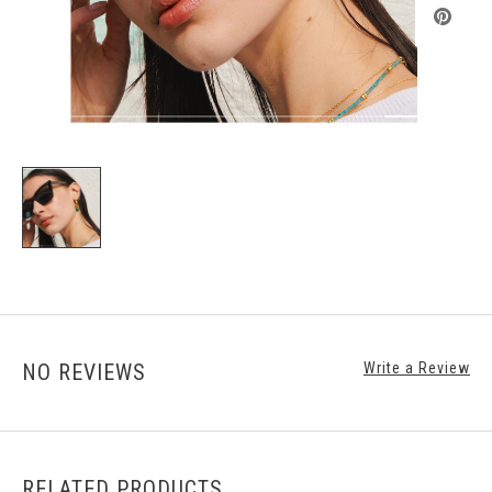
NO REVIEWS
Write a Review
RELATED PRODUCTS