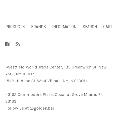
PRODUCTS
BRANDS
INFORMATION
SEARCH
CART
-Westfield World Trade Center, 185 Greenwich St. New
York, NY 10007
-548 Hudson St. West Village, NY, NY 10014
- 3162 Commodore Plaza, Coconut Grove Miami, Fl
33133
Follow us at @golden.bar