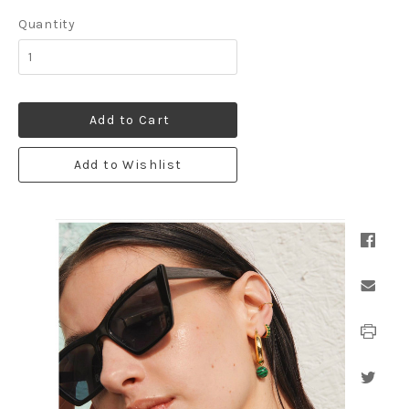
Quantity
Add to Cart
Add to Wishlist