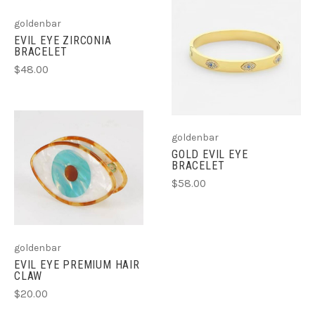
goldenbar
EVIL EYE ZIRCONIA
BRACELET
$48.00
goldenbar
GOLD EVIL EYE
BRACELET
$58.00
goldenbar
EVIL EYE PREMIUM HAIR
CLAW
$20.00