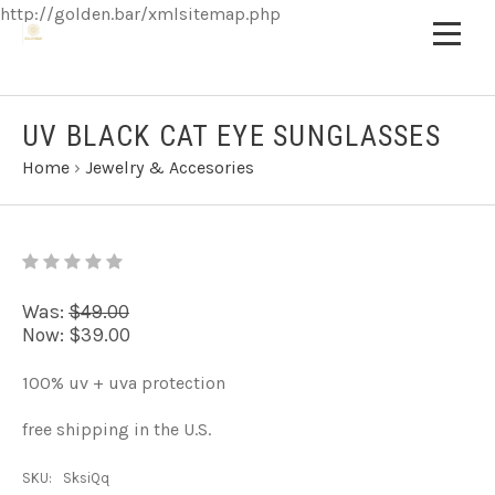
http://golden.bar/xmlsitemap.php
UV BLACK CAT EYE SUNGLASSES
Home
›
Jewelry & Accesories
Was:
$49.00
Now:
$39.00
100% uv + uva protection
free shipping in the U.S.
SKU:
SksiQq