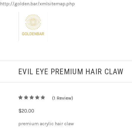
http://golden.bar/xmlsitemap.php
EVIL EYE PREMIUM HAIR CLAW
5
(
1
/
Review)
5
$20.00
premium acrylic hair claw