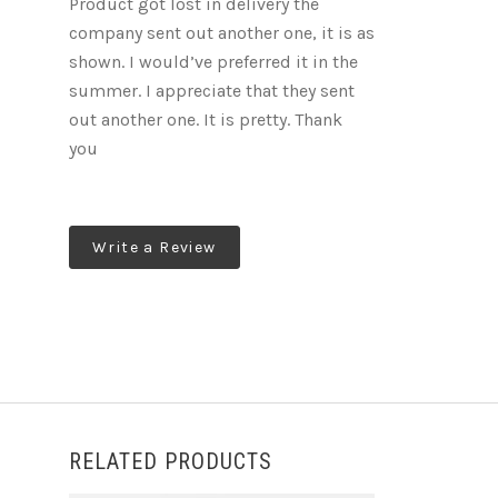
Product got lost in delivery the
company sent out another one, it is as
shown. I would’ve preferred it in the
summer. I appreciate that they sent
out another one. It is pretty. Thank
you
Write a Review
RELATED PRODUCTS