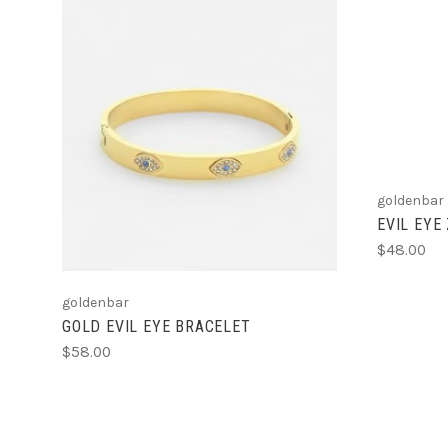
ADD TO CART
goldenbar
EVIL EYE
$48.00
goldenbar
GOLD EVIL EYE BRACELET
$58.00