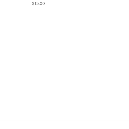
$15.00