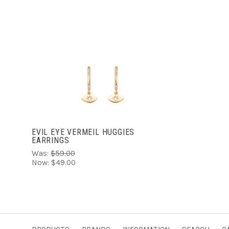
ADD TO CART
EVIL EYE VERMEIL HUGGIES
EARRINGS
Was:
$59.00
Now:
$49.00