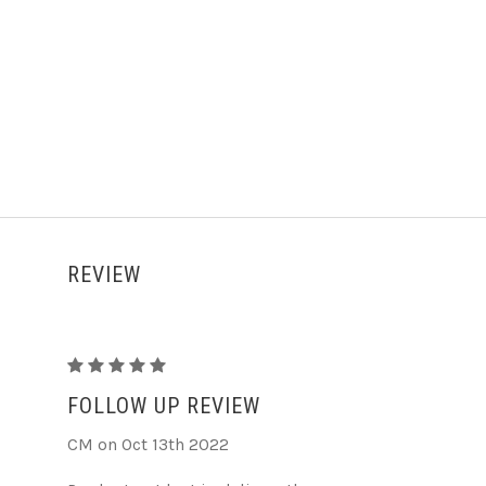
REVIEW
Evil
eye
FOLLOW UP REVIEW
premium
CM on Oct 13th 2022
hair
claw