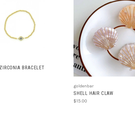
ADD TO CART
ADD TO CART
 ZIRCONIA BRACELET
goldenbar
SHELL HAIR CLAW
$15.00