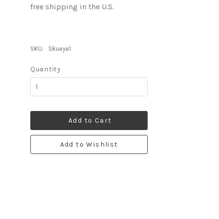
free shipping in the U.S.
SKU:
Skueye1
Quantity
Add to Cart
Add to Wishlist