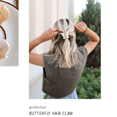
ADD TO CART
goldenbar
BUTTERFLY HAIR CLAW