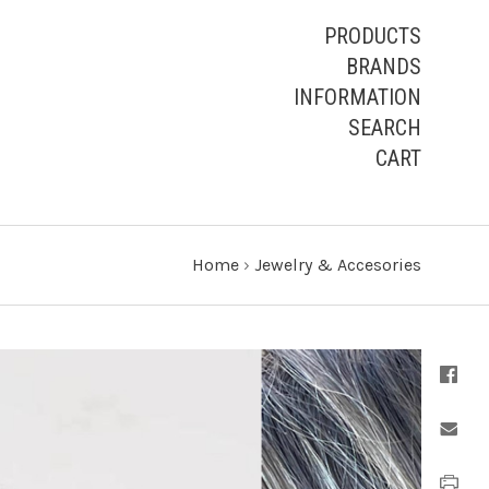
PRODUCTS
BRANDS
INFORMATION
SEARCH
CART
Home
›
Jewelry & Accesories