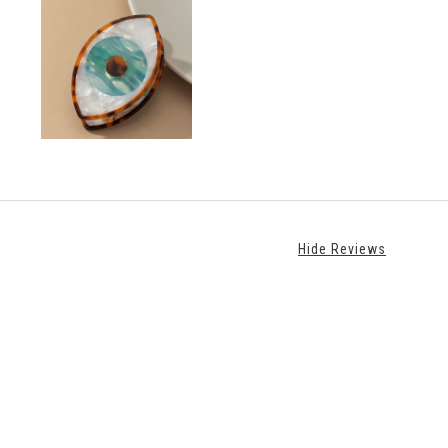
Hide Reviews