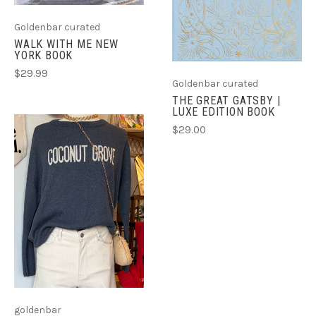
Goldenbar curated
WALK WITH ME NEW
YORK BOOK
$29.99
Goldenbar curated
THE GREAT GATSBY |
LUXE EDITION BOOK
$29.00
goldenbar