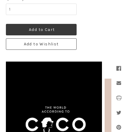
Add to Cart
Add to Wishlist