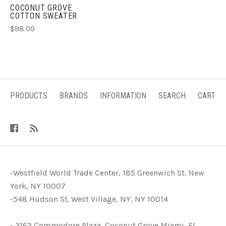
COCONUT GROVE
COTTON SWEATER
$98.00
PRODUCTS
BRANDS
INFORMATION
SEARCH
CART
-Westfield World Trade Center, 185 Greenwich St. New
York, NY 10007
-548 Hudson St. West Village, NY, NY 10014
- 3162 Commodore Plaza, Coconut Grove Miami, Fl