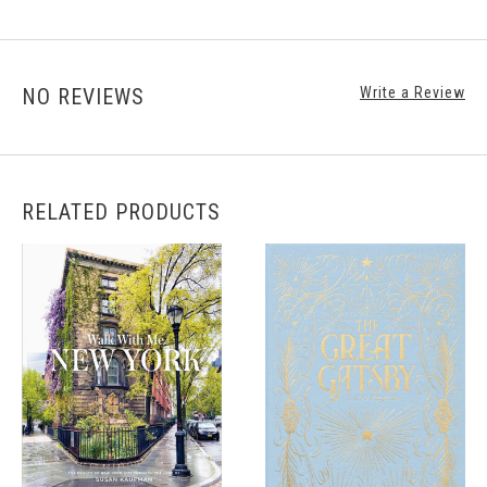
NO REVIEWS
Write a Review
RELATED PRODUCTS