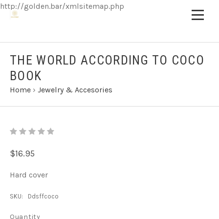
http://golden.bar/xmlsitemap.php
THE WORLD ACCORDING TO COCO
BOOK
Home
›
Jewelry & Accesories
$16.95
Hard cover
SKU:
Ddsffcoco
Quantity