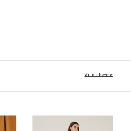
Write a Review