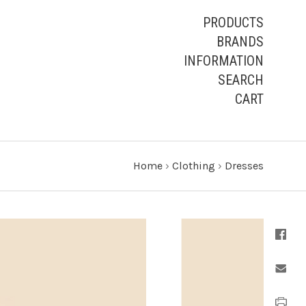
PRODUCTS
BRANDS
INFORMATION
SEARCH
CART
Home
›
Clothing
›
Dresses