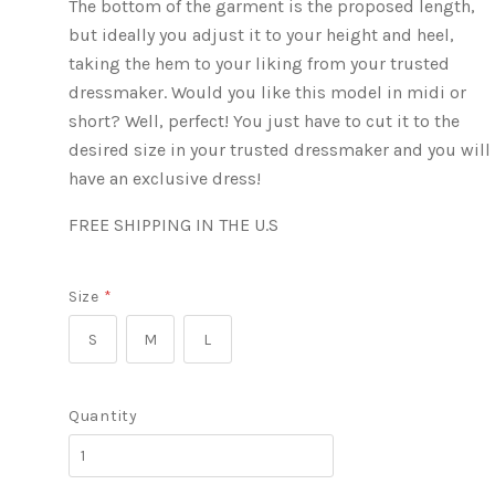
The bottom of the garment is the proposed length,
but ideally you adjust it to your height and heel,
taking the hem to your liking from your trusted
dressmaker. Would you like this model in midi or
short? Well, perfect! You just have to cut it to the
desired size in your trusted dressmaker and you will
have an exclusive dress!
FREE SHIPPING IN THE U.S
Size
*
S
M
L
Quantity