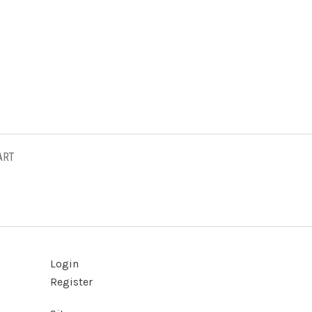
ART
Login
Register