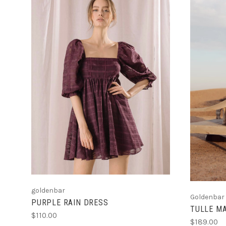
CHOOSE OPTIONS
goldenbar
Goldenbar
PURPLE RAIN DRESS
TULLE MA
$110.00
$189.00