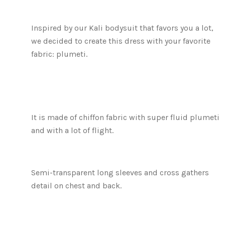
Inspired by our Kali bodysuit that favors you a lot,
we decided to create this dress with your favorite
fabric: plumeti.
It is made of chiffon fabric with super fluid plumeti
and with a lot of flight.
Semi-transparent long sleeves and cross gathers
detail on chest and back.