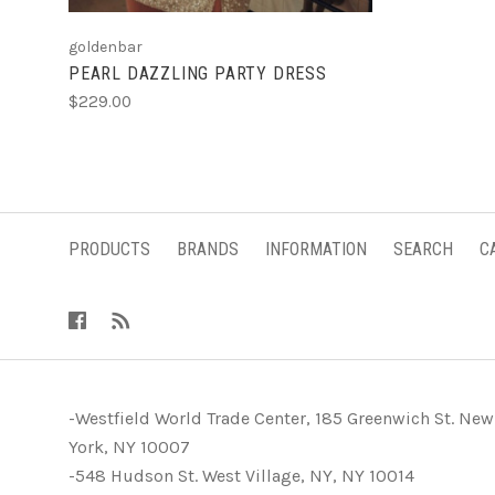
goldenbar
PEARL DAZZLING PARTY DRESS
$229.00
PRODUCTS
BRANDS
INFORMATION
SEARCH
C
-Westfield World Trade Center, 185 Greenwich St. New
York, NY 10007
-548 Hudson St. West Village, NY, NY 10014