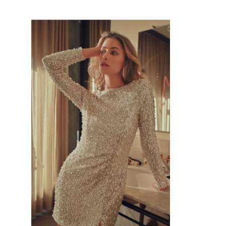
CHOOSE OPTIONS