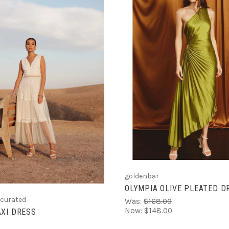
VIEW FULL DETAIL
CHOOSE OPTIONS
goldenbar
OLYMPIA OLIVE PLEATED D
 curated
Was:
$168.00
Now:
$148.00
XI DRESS