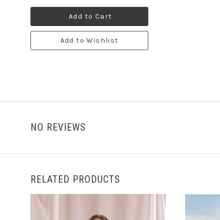
Add to Cart
Add to Wishlist
NO REVIEWS
RELATED PRODUCTS