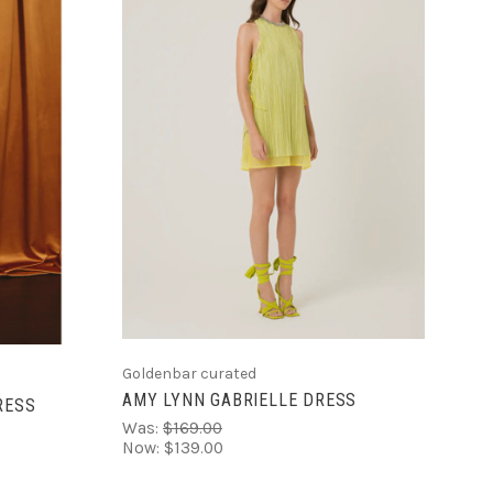
CHOOSE OPTIONS
S
Goldenbar curated
AMY LYNN GABRIELLE DRESS
RESS
Was:
$169.00
Now:
$139.00