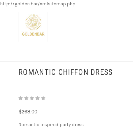
http://golden.bar/xmlsitemap.php
ROMANTIC CHIFFON DRESS
$268.00
Romantic inspired party dress