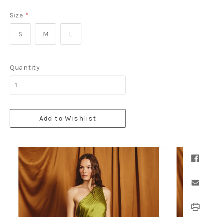
Size
*
S
M
L
Quantity
Add to Wishlist