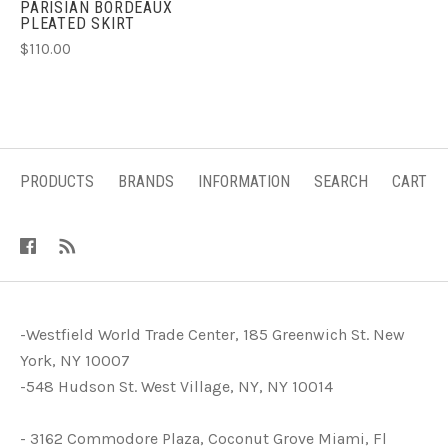
PARISIAN BORDEAUX
PLEATED SKIRT
$110.00
PRODUCTS
BRANDS
INFORMATION
SEARCH
CART
-Westfield World Trade Center, 185 Greenwich St. New
York, NY 10007
-548 Hudson St. West Village, NY, NY 10014
- 3162 Commodore Plaza, Coconut Grove Miami, Fl