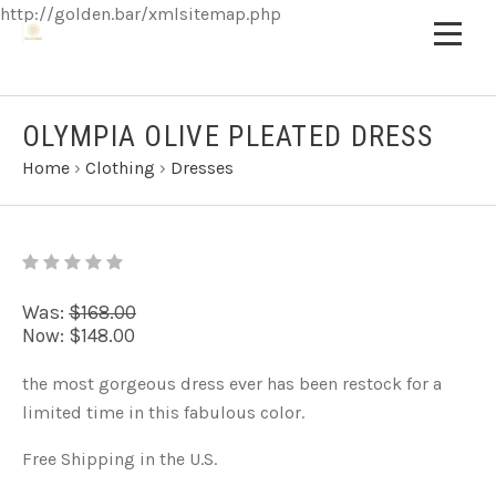
http://golden.bar/xmlsitemap.php
OLYMPIA OLIVE PLEATED DRESS
Home
›
Clothing
›
Dresses
Was:
$168.00
Now:
$148.00
the most gorgeous dress ever has been restock for a
limited time in this fabulous color.
Free Shipping in the U.S.