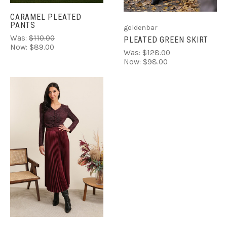
CARAMEL PLEATED
PANTS
goldenbar
Was:
$110.00
PLEATED GREEN SKIRT
Now:
$89.00
Was:
$128.00
Now:
$98.00