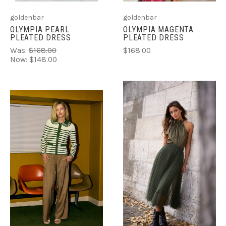
goldenbar
goldenbar
OLYMPIA MAGENTA
OLYMPIA PEARL
PLEATED DRESS
PLEATED DRESS
$168.00
Was:
$168.00
Now:
$148.00