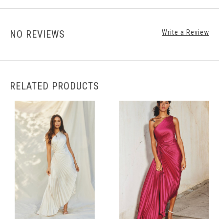
NO REVIEWS
Write a Review
RELATED PRODUCTS