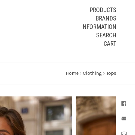
PRODUCTS
BRANDS
INFORMATION
SEARCH
CART
Home
›
Clothing
›
Tops