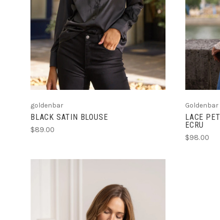
goldenbar
Goldenbar
BLACK SATIN BLOUSE
LACE PET
ECRU
$89.00
$98.00