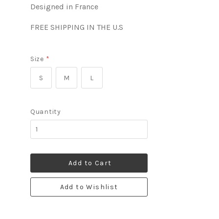
Designed in France
FREE SHIPPING IN THE U.S
Size
*
S
M
L
Quantity
Add to Cart
Add to Wishlist