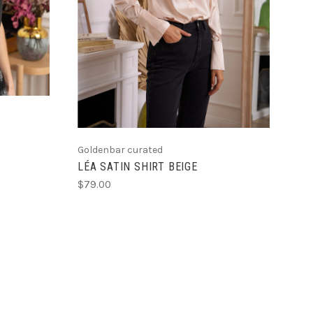
Goldenbar curated
LÉA SATIN SHIRT BEIGE
$79.00