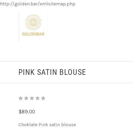
http://golden.bar/xmlsitemap.php
PINK SATIN BLOUSE
$89.00
Choklate Pink satin blouse