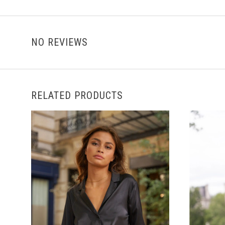
NO REVIEWS
RELATED PRODUCTS
CHOOSE OPTIONS