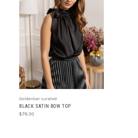
CHOOSE OPTIONS
Goldenbar curated
BLACK SATIN BOW TOP
$78.00