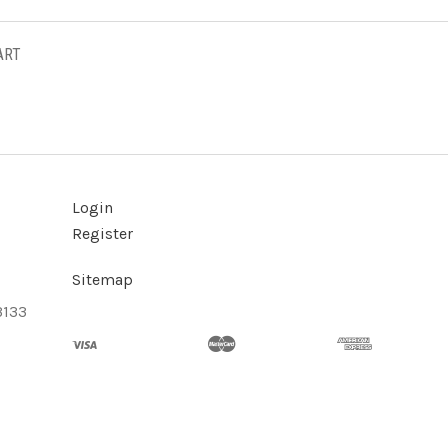
ART
Login
Register
Sitemap
3133