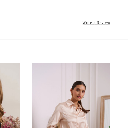
Write a Review
CHOOSE OPTIONS