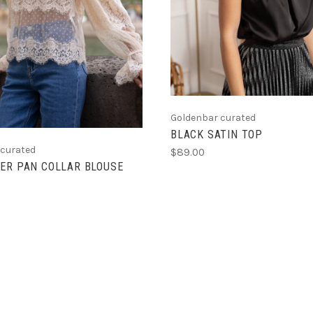
Goldenbar curated
BLACK SATIN TOP
 curated
$89.00
ER PAN COLLAR BLOUSE