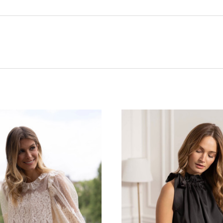
CHOOSE OPTIONS
CHOOSE OPTIONS