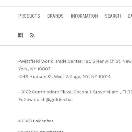
PRODUCTS
BRANDS
INFORMATION
SEARCH
C
-Westfield World Trade Center, 185 Greenwich St. New
York, NY 10007
-548 Hudson St. West Village, NY, NY 10014
- 3162 Commodore Plaza, Coconut Grove Miami, Fl 3
Follow us at @golden.bar
©
2026
Goldenbar
Powered by
BigCommerce