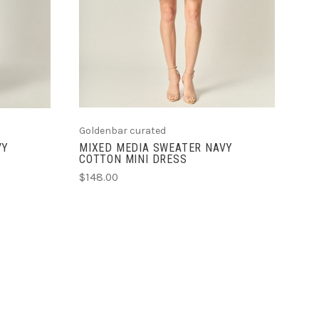
Goldenbar curated
VY
MIXED MEDIA SWEATER NAVY
COTTON MINI DRESS
$148.00