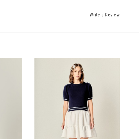
Write a Review
CHOOSE OPTIONS