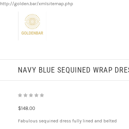
http://golden.bar/xmlsitemap.php
NAVY BLUE SEQUINED WRAP DRE
$148.00
Fabulous sequined dress fully lined and belted