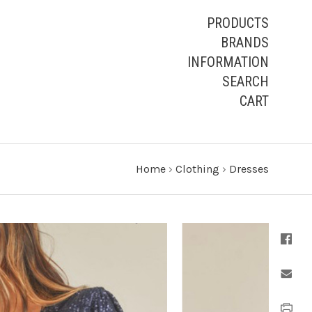
PRODUCTS
BRANDS
INFORMATION
SEARCH
CART
Home
›
Clothing
›
Dresses