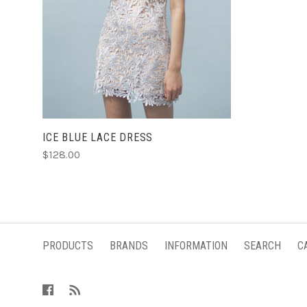
CHOOSE OPTIONS
ICE BLUE LACE DRESS
$128.00
PRODUCTS
BRANDS
INFORMATION
SEARCH
C