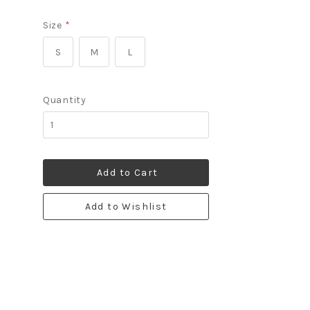
Size
*
S
M
L
Quantity
Add to Cart
Add to Wishlist