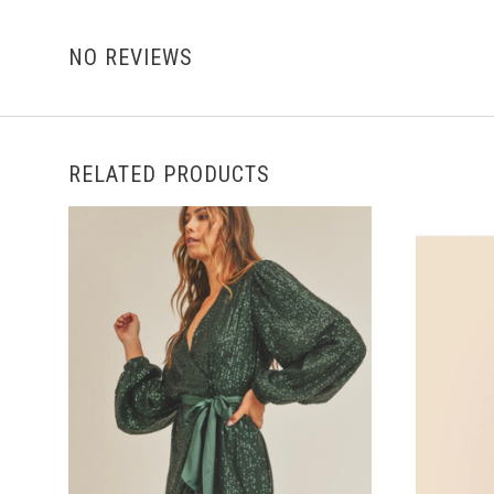
NO REVIEWS
RELATED PRODUCTS
CHOOSE OPTIONS