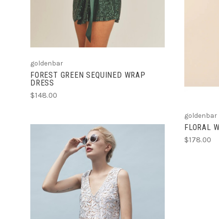
goldenbar
FOREST GREEN SEQUINED WRAP
DRESS
$148.00
goldenbar
FLORAL 
$178.00