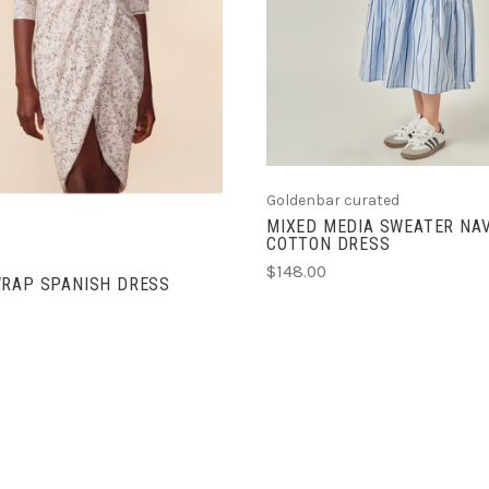
Goldenbar curated
MIXED MEDIA SWEATER NA
COTTON DRESS
$148.00
WRAP SPANISH DRESS