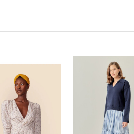
CHOOSE OPTIONS
CHOOSE OPTIONS