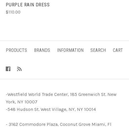
PURPLE RAIN DRESS
$110.00
PRODUCTS
BRANDS
INFORMATION
SEARCH
CART
-Westfield World Trade Center, 185 Greenwich St. New
York, NY 10007
-548 Hudson St. West Village, NY, NY 10014
- 3162 Commodore Plaza, Coconut Grove Miami, Fl