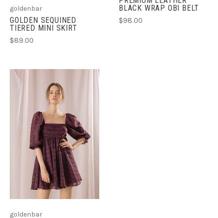
PREMIUM LEATHER
BLACK WRAP OBI BELT
goldenbar
GOLDEN SEQUINED
$98.00
TIERED MINI SKIRT
$89.00
goldenbar