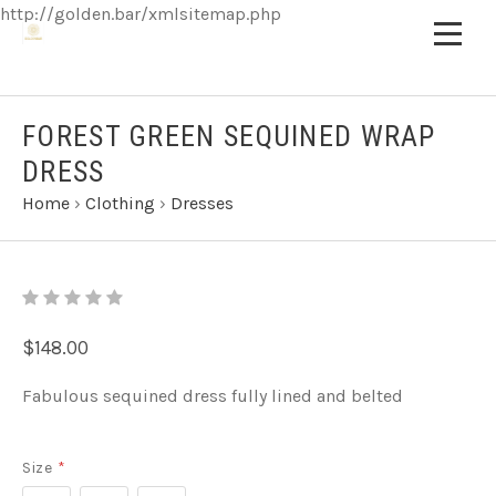
http://golden.bar/xmlsitemap.php
FOREST GREEN SEQUINED WRAP
DRESS
Home
›
Clothing
›
Dresses
$148.00
Fabulous sequined dress fully lined and belted
Size
*