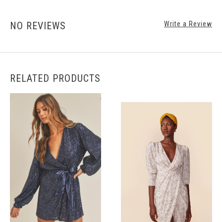
NO REVIEWS
Write a Review
RELATED PRODUCTS