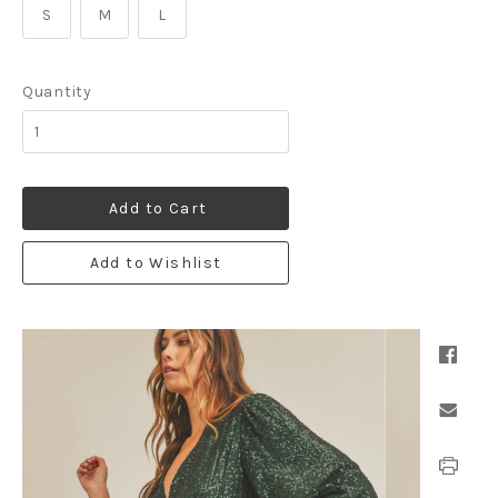
S
M
L
Quantity
Add to Cart
Add to Wishlist