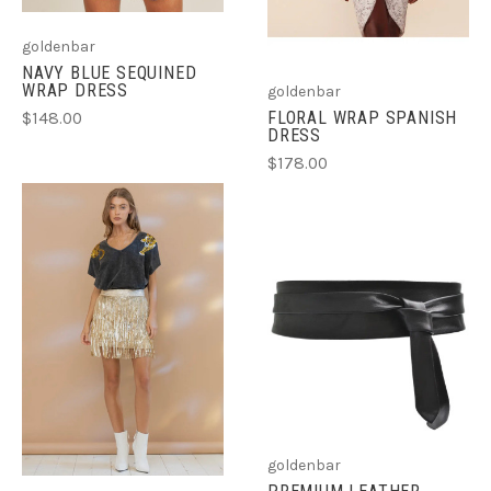
goldenbar
NAVY BLUE SEQUINED
WRAP DRESS
goldenbar
FLORAL WRAP SPANISH
$148.00
DRESS
$178.00
goldenbar