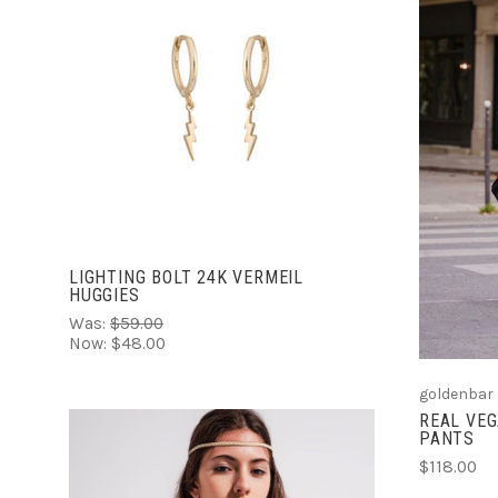
ADD TO CART
LIGHTING BOLT 24K VERMEIL
HUGGIES
Was:
$59.00
Now:
$48.00
goldenbar
REAL VE
PANTS
$118.00