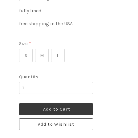
fully lined
free shipping in the USA
Size
*
S
M
L
Quantity
Add to Cart
Add to Wishlist