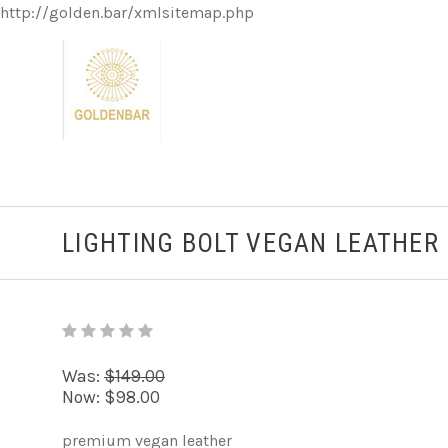
http://golden.bar/xmlsitemap.php
LIGHTING BOLT VEGAN LEATHER
Was:
$149.00
Now:
$98.00
premium vegan leather