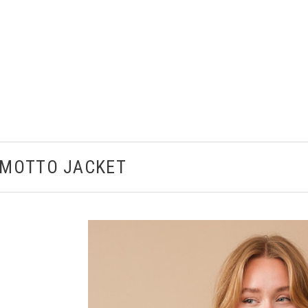
 MOTTO JACKET