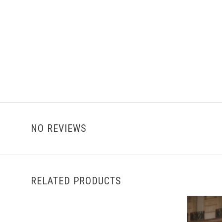
NO REVIEWS
RELATED PRODUCTS