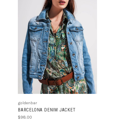
CHOOSE OPTIONS
goldenbar
BARCELONA DENIM JACKET
$98.00