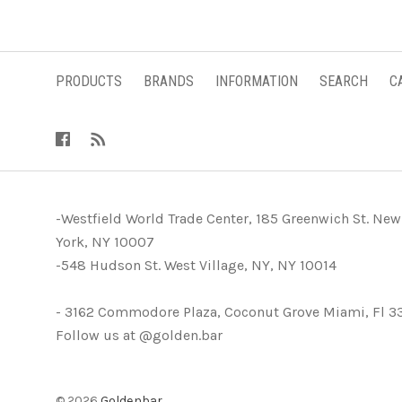
PRODUCTS
BRANDS
INFORMATION
SEARCH
C
-Westfield World Trade Center, 185 Greenwich St. New
York, NY 10007
-548 Hudson St. West Village, NY, NY 10014
- 3162 Commodore Plaza, Coconut Grove Miami, Fl 3
Follow us at @golden.bar
©
2026
Goldenbar