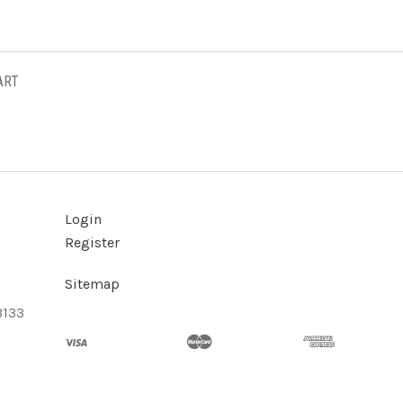
ART
Login
Register
Sitemap
3133