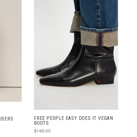
CHOOSE OPTIONS
FREE PEOPLE EASY DOES IT VEGAN
USERS
BOOTS
$148.00