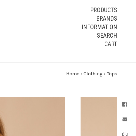
PRODUCTS
BRANDS
INFORMATION
SEARCH
CART
Home
›
Clothing
›
Tops