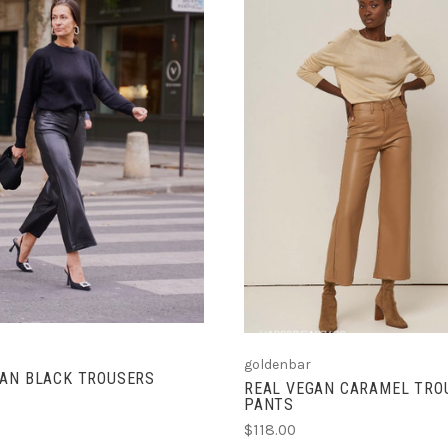
CHOOSE OPTIONS
CHOOSE OPTIONS
goldenbar
GAN BLACK TROUSERS
REAL VEGAN CARAMEL TRO
PANTS
$118.00