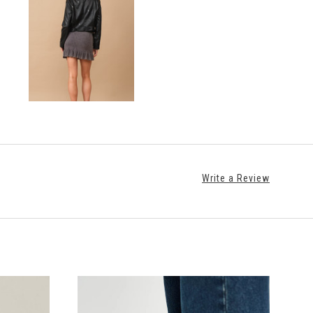
Write a Review