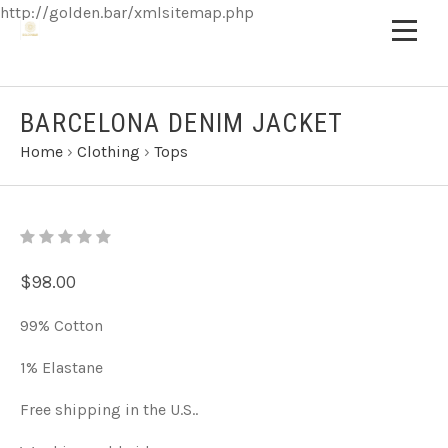
http://golden.bar/xmlsitemap.php
BARCELONA DENIM JACKET
Home
›
Clothing
›
Tops
$98.00
99% Cotton
1% Elastane
Free shipping in the U.S..