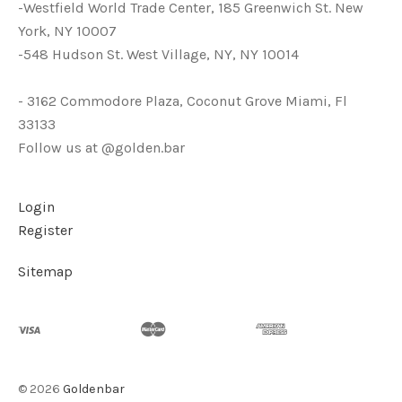
-Westfield World Trade Center, 185 Greenwich St. New
York, NY 10007
-548 Hudson St. West Village, NY, NY 10014
- 3162 Commodore Plaza, Coconut Grove Miami, Fl
33133
Follow us at @golden.bar
Login
Register
Sitemap
©
2026
Goldenbar