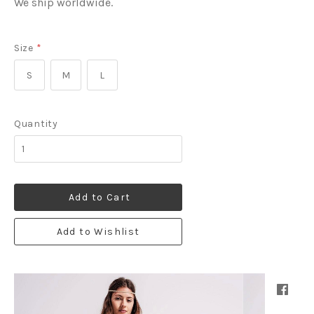
We ship worldwide.
Size
*
S
M
L
Quantity
Add to Cart
Add to Wishlist