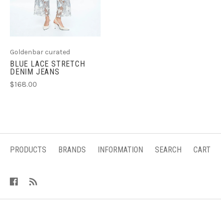
Goldenbar curated
BLUE LACE STRETCH
DENIM JEANS
$168.00
PRODUCTS
BRANDS
INFORMATION
SEARCH
CART