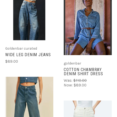
Goldenbar curated
WIDE LEG DENIM JEANS
$89.00
goldenbar
COTTON CHAMBRAY
DENIM SHIRT DRESS
Was:
$110.00
Now:
$89.00