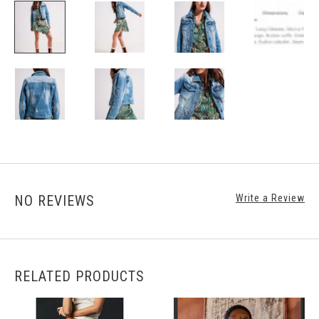
NO REVIEWS
Write a Review
RELATED PRODUCTS