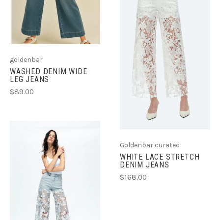
goldenbar
WASHED DENIM WIDE
LEG JEANS
$89.00
Goldenbar curated
WHITE LACE STRETCH
DENIM JEANS
$168.00