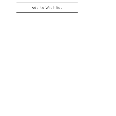
Add to Wishlist