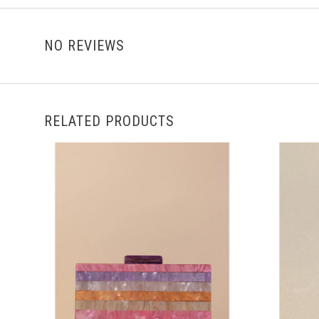
NO REVIEWS
RELATED PRODUCTS
ADD TO CART