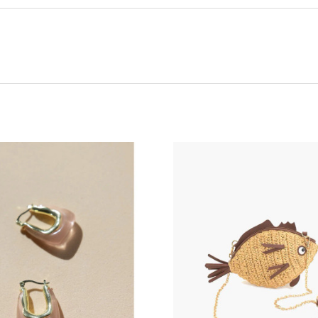
ADD TO CART
ADD TO CART