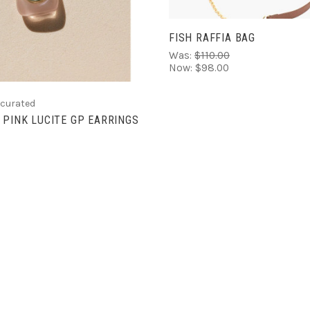
FISH RAFFIA BAG
Was:
$110.00
Now:
$98.00
 curated
 PINK LUCITE GP EARRINGS