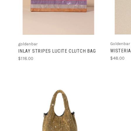
Goldenbar
goldenbar
WISTERIA
INLAY STRIPES LUCITE CLUTCH BAG
$48.00
$118.00
ADD TO CART