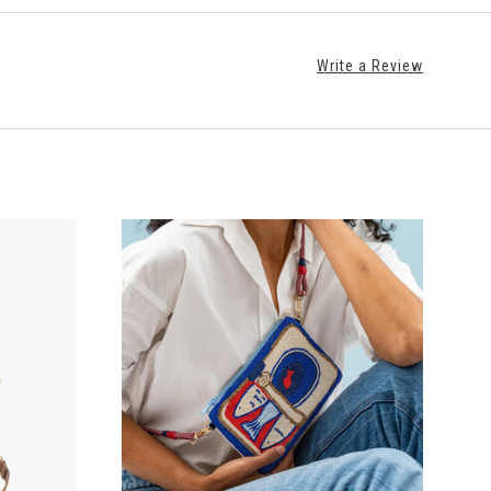
Write a Review
ADD TO CART