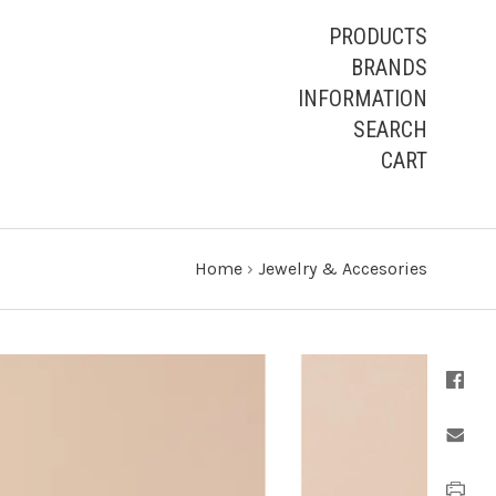
PRODUCTS
BRANDS
INFORMATION
SEARCH
CART
Home
›
Jewelry & Accesories