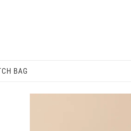
TCH BAG