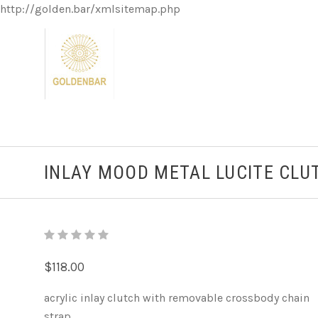
http://golden.bar/xmlsitemap.php
INLAY MOOD METAL LUCITE CLU
$118.00
acrylic inlay clutch with removable crossbody chain
strap