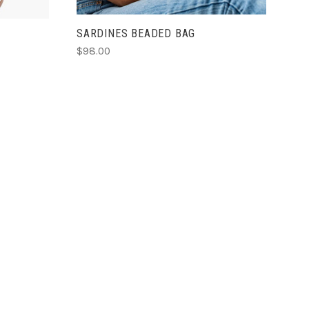
SARDINES BEADED BAG
$98.00