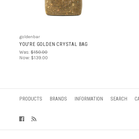
goldenbar
YOU’RE GOLDEN CRYSTAL BAG
Was:
$150.00
Now:
$139.00
PRODUCTS
BRANDS
INFORMATION
SEARCH
C