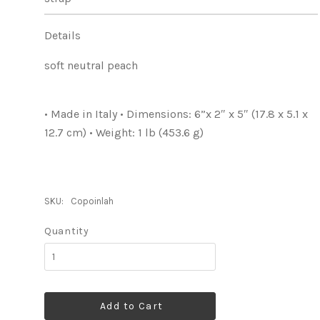
Details
soft neutral peach
• Made in Italy • Dimensions: 6”x 2″ x 5″ (17.8 x 5.1 x
12.7 cm) • Weight: 1 lb (453.6 g)
SKU:
Copoinlah
Quantity
Add to Cart