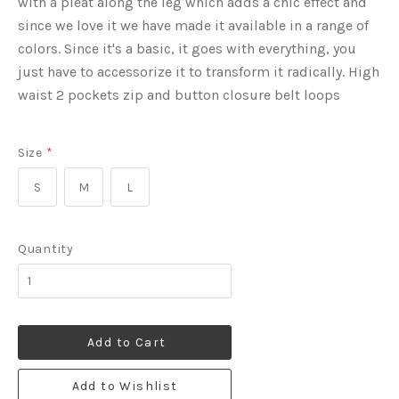
with a pleat along the leg which adds a chic effect and
since we love it we have made it available in a range of
colors. Since it's a basic, it goes with everything, you
just have to accessorize it to transform it radically. High
waist 2 pockets zip and button closure belt loops
Size
*
S
M
L
Quantity
Add to Cart
Add to Wishlist