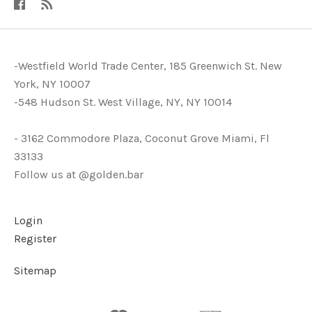
-Westfield World Trade Center, 185 Greenwich St. New
York, NY 10007
-548 Hudson St. West Village, NY, NY 10014
- 3162 Commodore Plaza, Coconut Grove Miami, Fl
33133
Follow us at @golden.bar
Login
Register
Sitemap