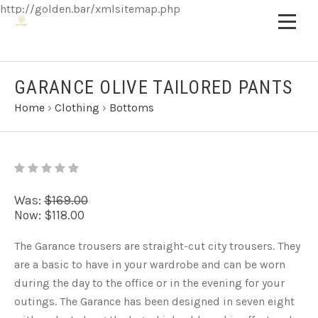
http://golden.bar/xmlsitemap.php
GARANCE OLIVE TAILORED PANTS
Home
›
Clothing
›
Bottoms
Was:
$169.00
Now:
$118.00
The Garance trousers are straight-cut city trousers. They
are a basic to have in your wardrobe and can be worn
during the day to the office or in the evening for your
outings. The Garance has been designed in seven eight