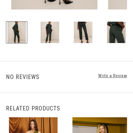
NO REVIEWS
Write a Review
RELATED PRODUCTS