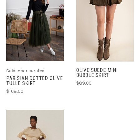
OLIVE SUEDE MINI
Goldenbar curated
BUBBLE SKIRT
PARISIAN DOTTED OLIVE
$89.00
TULLE SKIRT
$168.00