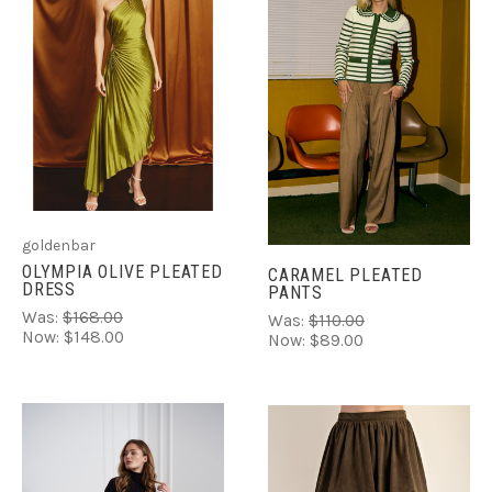
goldenbar
OLYMPIA OLIVE PLEATED
CARAMEL PLEATED
DRESS
PANTS
Was:
$168.00
Was:
$110.00
Now:
$148.00
Now:
$89.00