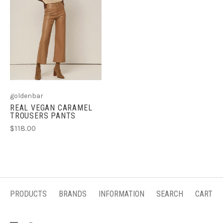
goldenbar
REAL VEGAN CARAMEL
TROUSERS PANTS
$118.00
PRODUCTS
BRANDS
INFORMATION
SEARCH
CART