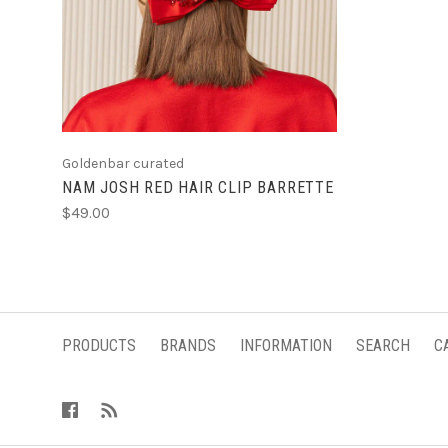
ADD TO CART
Goldenbar curated
NAM JOSH RED HAIR CLIP BARRETTE
$49.00
PRODUCTS
BRANDS
INFORMATION
SEARCH
C