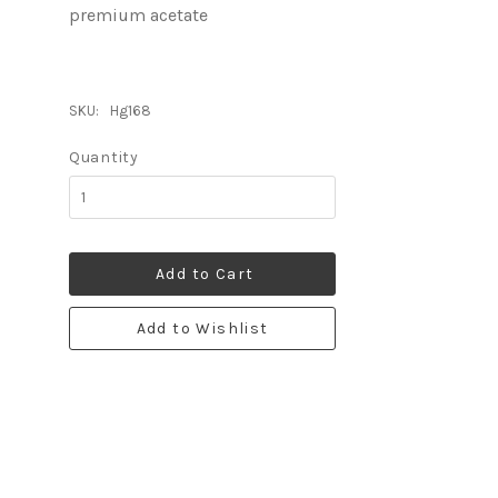
premium acetate
SKU:
Hg168
Quantity
Add to Cart
Add to Wishlist