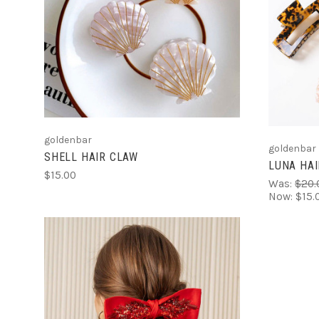
ADD TO CART
goldenbar
goldenbar
SHELL HAIR CLAW
LUNA HAI
$15.00
Was:
$20.
Now:
$15.