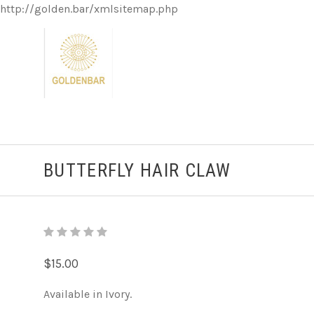
http://golden.bar/xmlsitemap.php
BUTTERFLY HAIR CLAW
$15.00
Available in Ivory.