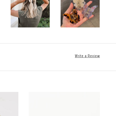
Write a Review