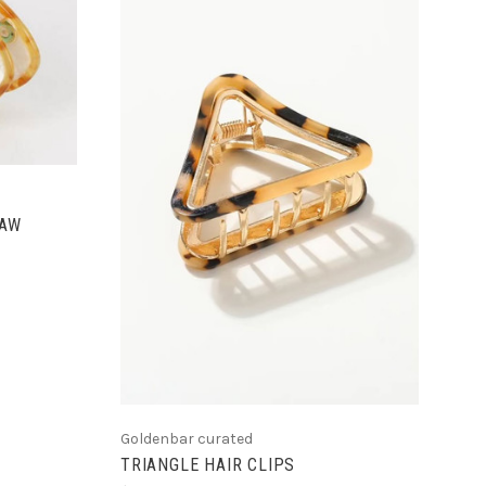
ADD TO CART
LAW
Goldenbar curated
TRIANGLE HAIR CLIPS