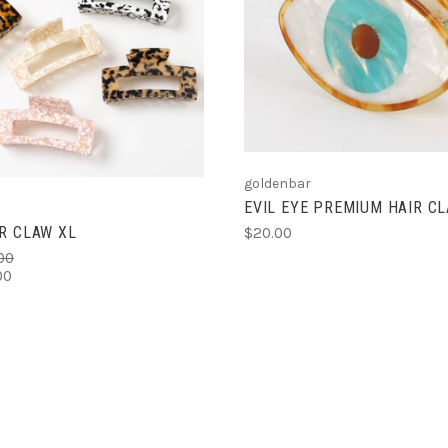
ADD TO CART
ADD TO CART
goldenbar
EVIL EYE PREMIUM HAIR C
R CLAW XL
$20.00
00
00