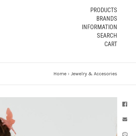
PRODUCTS
BRANDS
INFORMATION
SEARCH
CART
Home
›
Jewelry & Accesories