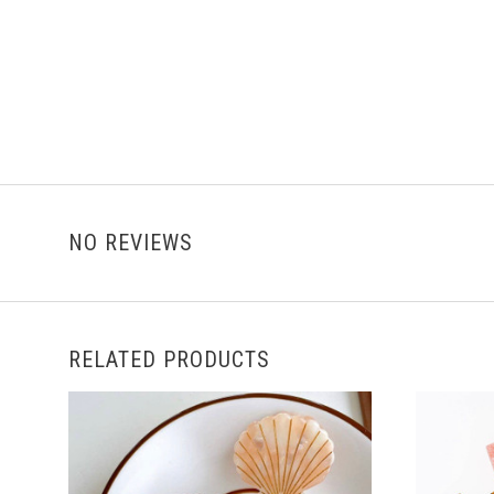
NO REVIEWS
RELATED PRODUCTS