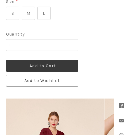
Size
*
S
M
L
Quantity
Add to Cart
Add to Wishlist