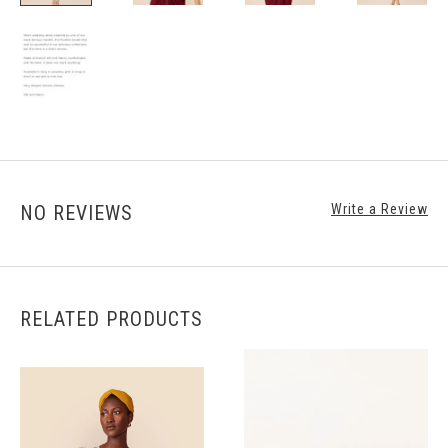
NO REVIEWS
Write a Review
RELATED PRODUCTS