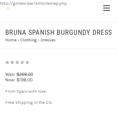
http://golden.bar/xmlsitemap.php
BRUNA SPANISH BURGUNDY DRESS
Home
›
Clothing
›
Dresses
Was:
$268.00
Now:
$198.00
From Spain with love.
Frew shipping in the U.S.