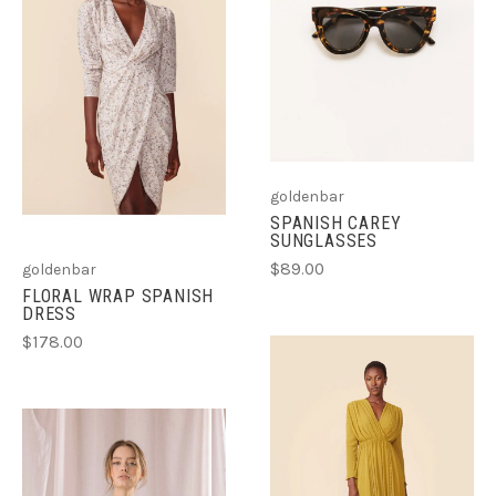
goldenbar
SPANISH CAREY
SUNGLASSES
$89.00
goldenbar
FLORAL WRAP SPANISH
DRESS
$178.00