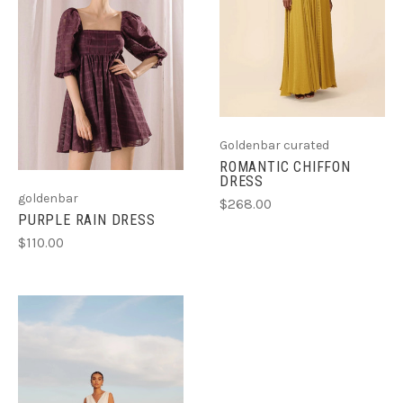
Goldenbar curated
ROMANTIC CHIFFON
DRESS
goldenbar
$268.00
PURPLE RAIN DRESS
$110.00