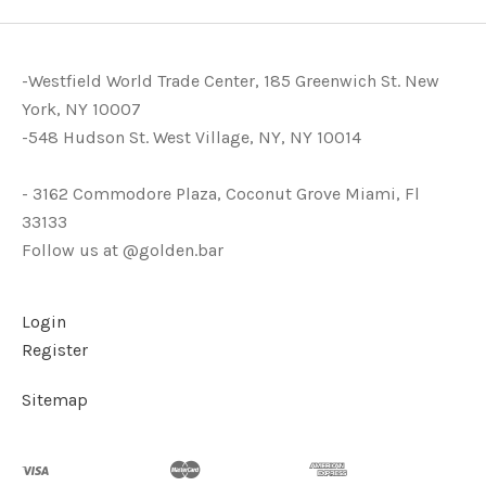
-Westfield World Trade Center, 185 Greenwich St. New
York, NY 10007
-548 Hudson St. West Village, NY, NY 10014
- 3162 Commodore Plaza, Coconut Grove Miami, Fl
33133
Follow us at @golden.bar
Login
Register
Sitemap