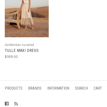
Goldenbar curated
TULLE MAXI DRESS
$189.00
PRODUCTS
BRANDS
INFORMATION
SEARCH
CART