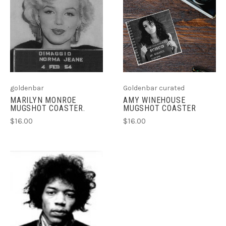
goldenbar
Goldenbar curated
MARILYN MONROE
AMY WINEHOUSE
MUGSHOT COASTER.
MUGSHOT COASTER
$16.00
$16.00