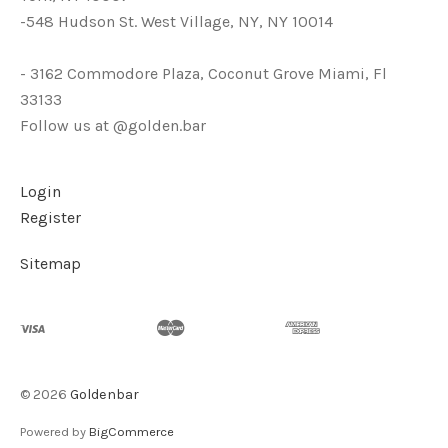
-548 Hudson St. West Village, NY, NY 10014
- 3162 Commodore Plaza, Coconut Grove Miami, Fl
33133
Follow us at @golden.bar
Login
Register
Sitemap
©
2026
Goldenbar
Powered by
BigCommerce