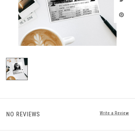
NO REVIEWS
Write a Review