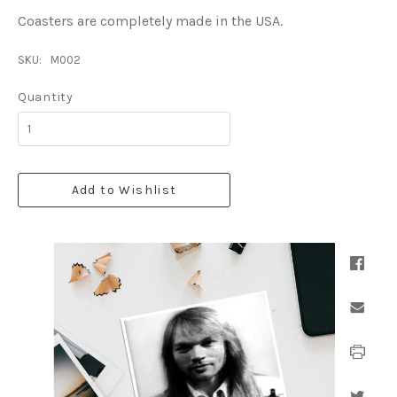
Coasters are completely made in the USA.
SKU:
M002
Quantity
Add to Wishlist