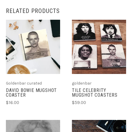
RELATED PRODUCTS
Goldenbar curated
goldenbar
DAVID BOWIE MUGSHOT
TILE CELEBRITY
COASTER
MUGSHOT COASTERS
$16.00
$59.00