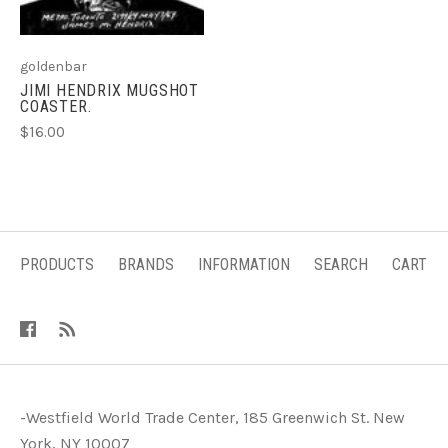
goldenbar
JIMI HENDRIX MUGSHOT
COASTER.
$16.00
PRODUCTS
BRANDS
INFORMATION
SEARCH
CART
-Westfield World Trade Center, 185 Greenwich St. New
York, NY 10007