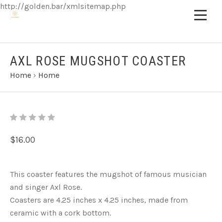
http://golden.bar/xmlsitemap.php
AXL ROSE MUGSHOT COASTER
Home
›
Home
$16.00
This coaster features the mugshot of famous musician
and singer Axl Rose.
Coasters are 4.25 inches x 4.25 inches, made from
ceramic with a cork bottom.