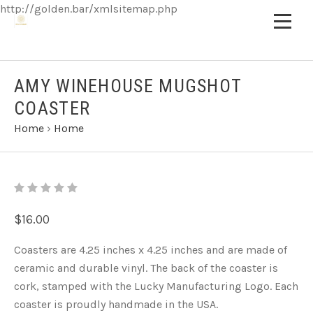
http://golden.bar/xmlsitemap.php
AMY WINEHOUSE MUGSHOT
COASTER
Home
›
Home
$16.00
Coasters are 4.25 inches x 4.25 inches and are made of
ceramic and durable vinyl. The back of the coaster is
cork, stamped with the Lucky Manufacturing Logo. Each
coaster is proudly handmade in the USA.