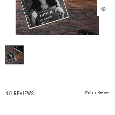
NO REVIEWS
Write a Review