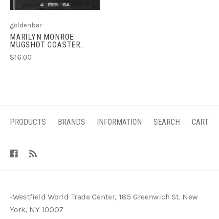
goldenbar
MARILYN MONROE
MUGSHOT COASTER.
$16.00
PRODUCTS
BRANDS
INFORMATION
SEARCH
CART
-Westfield World Trade Center, 185 Greenwich St. New
York, NY 10007