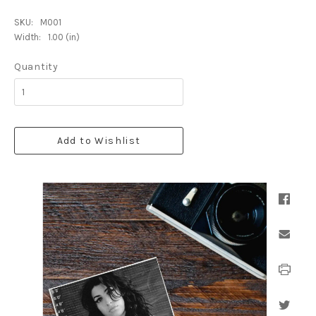
SKU:
M001
Width:
1.00 (in)
Quantity
Add to Wishlist