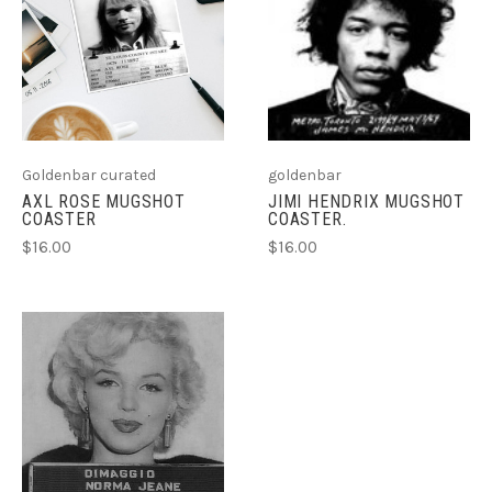
Goldenbar curated
goldenbar
AXL ROSE MUGSHOT
JIMI HENDRIX MUGSHOT
COASTER
COASTER.
$16.00
$16.00