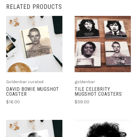
RELATED PRODUCTS
Goldenbar curated
goldenbar
DAVID BOWIE MUGSHOT
TILE CELEBRITY
COASTER
MUGSHOT COASTERS
$16.00
$59.00