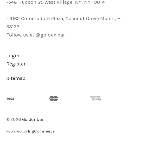
-548 Hudson St. West Village, NY, NY 10014
- 3162 Commodore Plaza, Coconut Grove Miami, Fl
33133
Follow us at @golden.bar
Login
Register
Sitemap
©
2026
Goldenbar
Powered by
BigCommerce