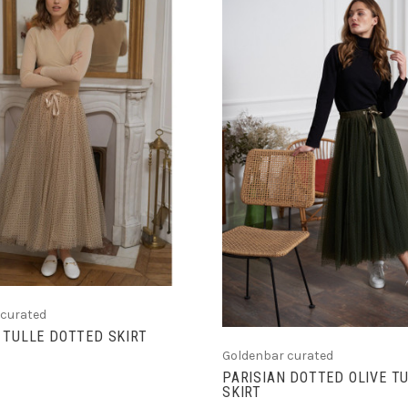
CHOOSE OPTIONS
CHOOSE OPTIONS
 curated
 TULLE DOTTED SKIRT
Goldenbar curated
PARISIAN DOTTED OLIVE T
SKIRT