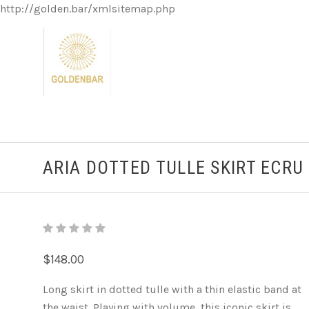
http://golden.bar/xmlsitemap.php
ARIA DOTTED TULLE SKIRT ECRU
$148.00
Long skirt in dotted tulle with a thin elastic band at
the waist. Playing with volume, this iconic skirt is