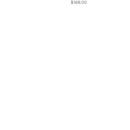
$168.00