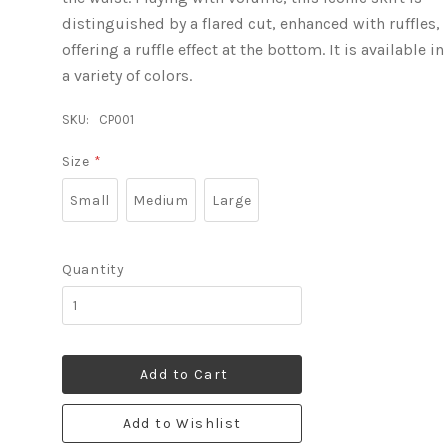
distinguished by a flared cut, enhanced with ruffles,
offering a ruffle effect at the bottom. It is available in
a variety of colors.
SKU:
CP001
Size
*
Small
Medium
Large
Quantity
Add to Cart
Add to Wishlist