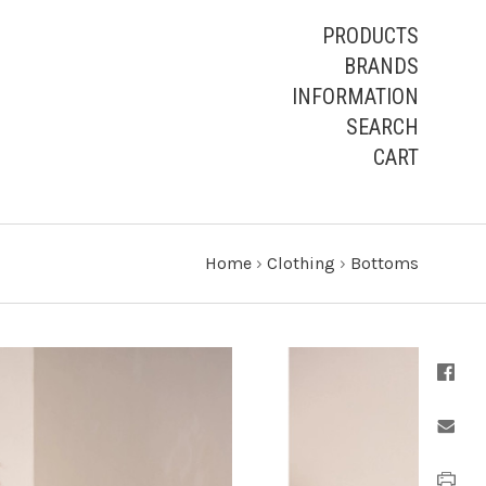
PRODUCTS
BRANDS
INFORMATION
SEARCH
CART
Home
›
Clothing
›
Bottoms