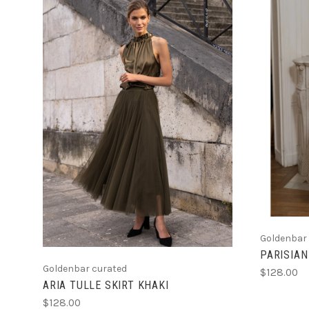
CHOOSE OPTIONS
Goldenbar
PARISIAN
Goldenbar curated
$128.00
ARIA TULLE SKIRT KHAKI
$128.00