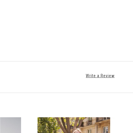
Write a Review