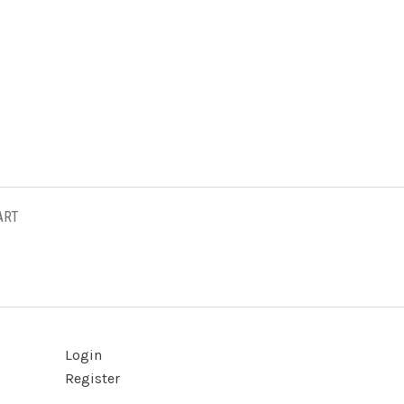
ART
Login
Register