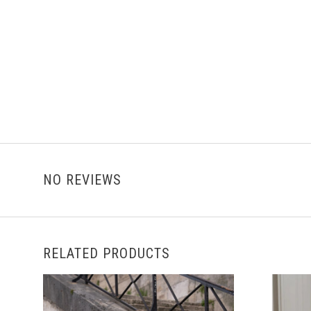
NO REVIEWS
RELATED PRODUCTS