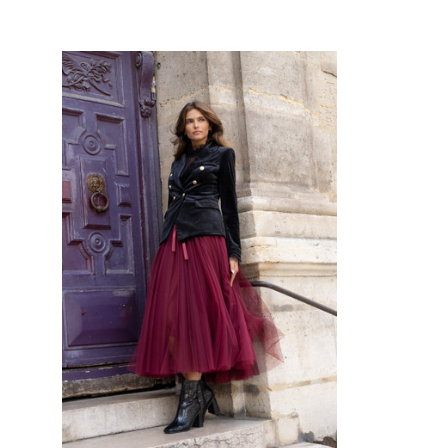
CHOOSE OPTIONS