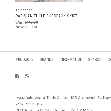
goldenbar
PARISIAN TULLE BURDEAUX SKIRT
Was:
$148.00
Now:
$128.00
PRODUCTS
BRANDS
INFORMATION
SEARCH
C
-Westfield World Trade Center, 185 Greenwich St. New
York, NY 10007
-548 Hudson St. West Village, NY, NY 10014