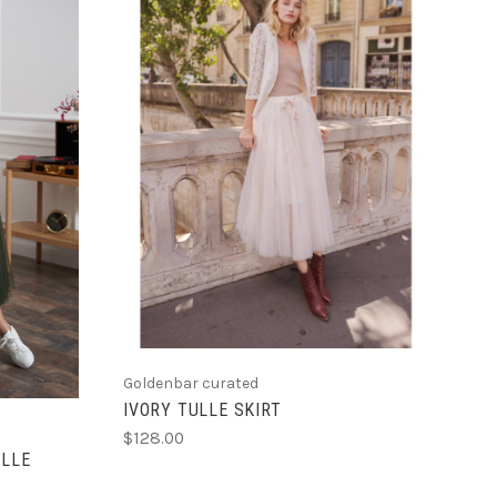
CHOOSE OPTIONS
Goldenbar curated
IVORY TULLE SKIRT
$128.00
ULLE