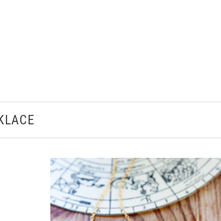
CKLACE