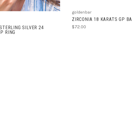
goldenbar
ZIRCONIA 18 KARATS GP B
$72.00
 STERLING SILVER 24
P RING