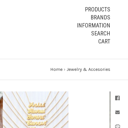
PRODUCTS
BRANDS
INFORMATION
SEARCH
CART
Home
›
Jewelry & Accesories