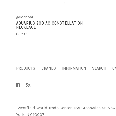
goldenbar
AQUARIUS ZODIAC CONSTELLATION
NECKLACE
$28.00
PRODUCTS
BRANDS
INFORMATION
SEARCH
C
-Westfield World Trade Center, 185 Greenwich St. New
York, NY 10007