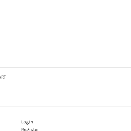
ART
Login
Register