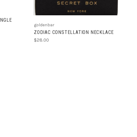
ANGLE
goldenbar
ZODIAC CONSTELLATION NECKLACE
$28.00