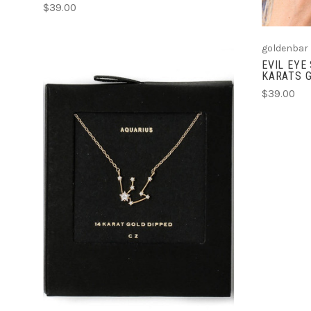
$39.00
goldenbar
EVIL EYE
KARATS G
$39.00
ADD TO CART