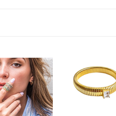
ADD TO CART
ADD TO CART