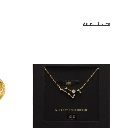
Write a Review
ADD TO CART