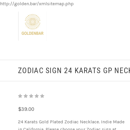
http://golden.bar/xmlsitemap.php
ZODIAC SIGN 24 KARATS GP NE
$39.00
24 Karats Gold Plated Zodiac Necklace. Indie Made
in California. Please choose your Zodiac sign at