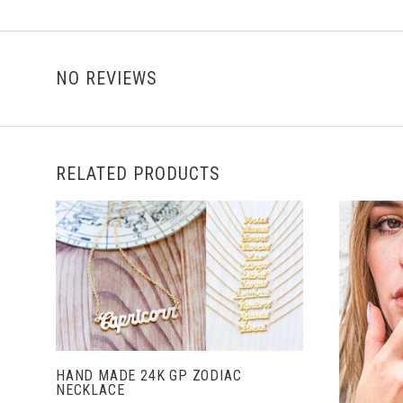
NO REVIEWS
RELATED PRODUCTS
ADD TO CART
HAND MADE 24K GP ZODIAC
NECKLACE