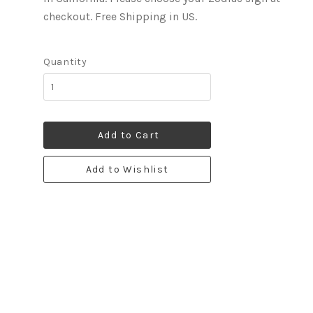
checkout. Free Shipping in US.
Quantity
Add to Cart
Add to Wishlist